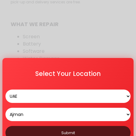
pick-up and delivery services are free.
WHAT WE REPAIR
Screen
Battery
Software
Water Damage
Sound
Select Your Location
iCloud
Bluetooth
Other Repair
MODELS WE REPAIR
12 Series
11 Series
X Series
Submit
8 Series