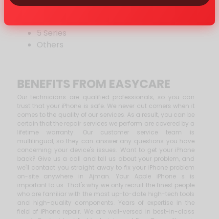
7 Series
6 Series
5 Series
Others
BENEFITS FROM EASYCARE
Our technicians are qualified professionals, so you can
trust that your iPhone is safe. We never cut corners when it
comes to the quality of our services. As a result, you can be
certain that the repair services we perform are covered by a
lifetime warranty. Our customer service team is
multilingual, so they can answer any questions you have
concerning your device's issues. Want to get your iPhone
back? Give us a call and tell us about your problem, and
we'll contact you straight away to fix your iPhone problem
on-site anywhere in Ajman. Your Apple iPhone s is
important to us. That's why we only recruit the finest people
who are familiar with the most up-to-date high-tech tools
and high-quality components. Years of expertise in the
field of iPhone repair. We are well-versed in best-in-class