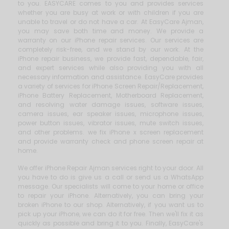
to you. EASYCARE comes to you and provides services
whether you are busy at work or with children if you are
unable to travel or do not have a car. At EasyCare Ajman,
you may save both time and money. We provide a
warranty on our iPhone repair services. Our services are
completely risk-free, and we stand by our work. At the
iPhone repair business, we provide fast, dependable, fair,
and expert services while also providing you with all
necessary information and assistance. EasyCare provides
a variety of services for iPhone Screen Repair/Replacement,
iPhone Battery Replacement, Motherboard Replacement,
and resolving water damage issues, software issues,
camera issues, ear speaker issues, microphone issues,
power button issues, vibrator issues, mute switch issues,
and other problems. we fix iPhone x screen replacement
and provide warranty check and phone screen repair at
home.
We offer iPhone Repair Ajman services right to your door. All
you have to do is give us a call or send us a WhatsApp
message. Our specialists will come to your home or office
to repair your iPhone. Alternatively, you can bring your
broken iPhone to our shop. Alternatively, if you want us to
pick up your iPhone, we can do it for free. Then we'll fix it as
quickly as possible and bring it to you. Finally, EasyCare's