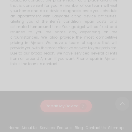
toolkit, to conduct the phone repair at a place and time
that is convenient for you. A member of our team will visit
your home and do a device diagnosis once you schedule
an appointment with Easycare citing device difficulties.
alerting you of the item's condition, repair costs, and
estimated turnaround time Your gadget will be fixed and
returned to you the same day, depending on the
circumstances. We also provide the most competitive
pricing in Ajman. We have a team of experts that will
provide you with the most effective answer to your problem.
Due to our broad reach, we have serviced several clients
from all around Ajman. If you want iPhone repair in Ajman,
this is the team to contact.
Repair My Device
Home
About Us
Services
Features
Blog
Contact Us
Sitemap