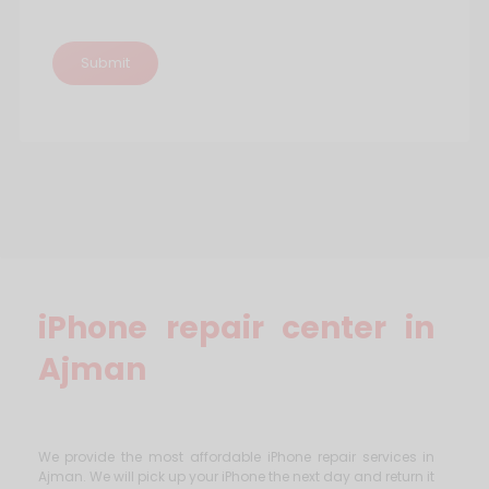
iPhone repair center in
Ajman
We provide the most affordable iPhone repair services in
Ajman. We will pick up your iPhone the next day and return it