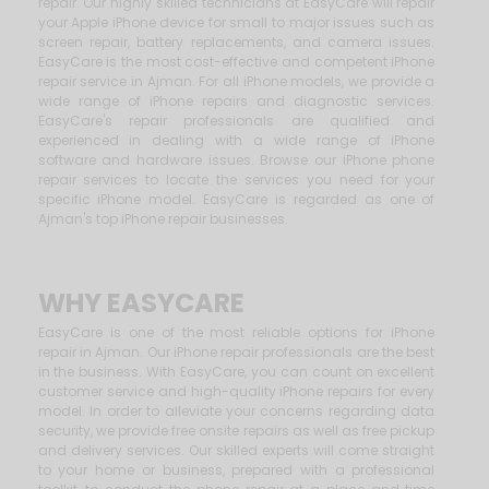
repair. Our highly skilled technicians at EasyCare will repair
your Apple iPhone device for small to major issues such as
screen repair, battery replacements, and camera issues.
EasyCare is the most cost-effective and competent iPhone
repair service in Ajman. For all iPhone models, we provide a
wide range of iPhone repairs and diagnostic services.
EasyCare's repair professionals are qualified and
experienced in dealing with a wide range of iPhone
software and hardware issues. Browse our iPhone phone
repair services to locate the services you need for your
specific iPhone model. EasyCare is regarded as one of
Ajman's top iPhone repair businesses.
WHY EASYCARE
EasyCare is one of the most reliable options for iPhone
repair in Ajman. Our iPhone repair professionals are the best
in the business. With EasyCare, you can count on excellent
customer service and high-quality iPhone repairs for every
model. In order to alleviate your concerns regarding data
security, we provide free onsite repairs as well as free pickup
and delivery services. Our skilled experts will come straight
to your home or business, prepared with a professional