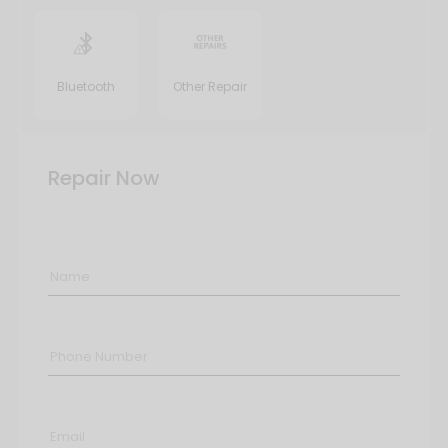
Bluetooth
Other Repair
Repair Now