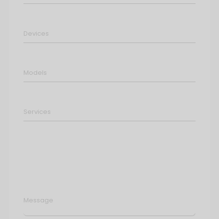
Message