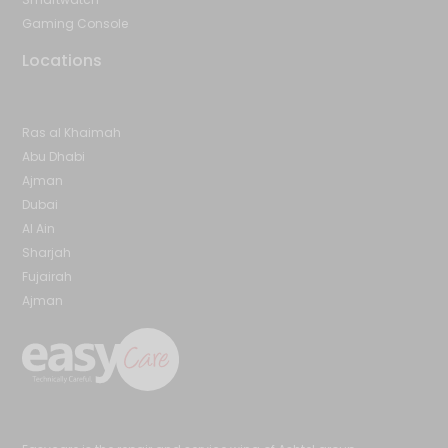
Gaming Console
Locations
Ras al Khaimah
Abu Dhabi
Ajman
Dubai
Al Ain
Sharjah
Fujairah
Ajman