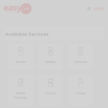
MENU
Available Services
Screen
Battery
Software
Water
Sound
iCloud
Damage