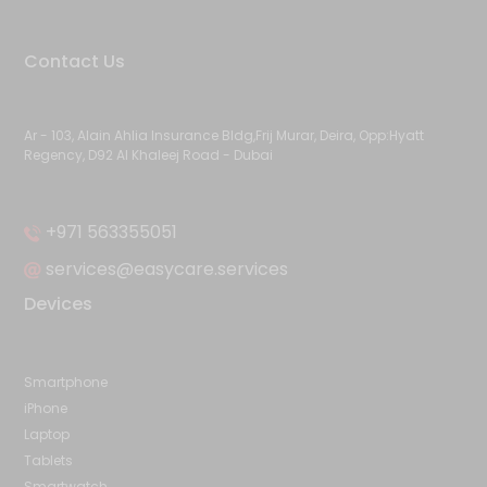
Contact Us
Ar - 103, Alain Ahlia Insurance Bldg,Frij Murar, Deira, Opp:Hyatt
Regency, D92 Al Khaleej Road - Dubai
+971 563355051
services@easycare.services
Devices
Smartphone
iPhone
Laptop
Tablets
Smartwatch