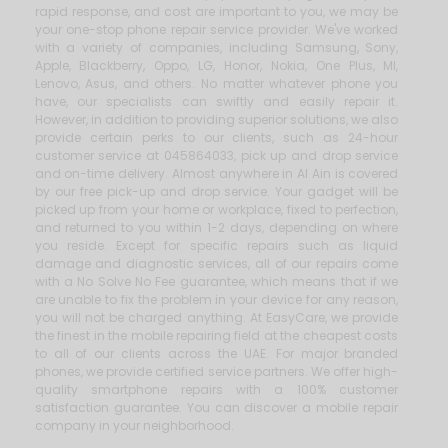
rapid response, and cost are important to you, we may be
your one-stop phone repair service provider. We've worked
with a variety of companies, including Samsung, Sony,
Apple, Blackberry, Oppo, LG, Honor, Nokia, One Plus, MI,
Lenovo, Asus, and others. No matter whatever phone you
have, our specialists can swiftly and easily repair it.
However, in addition to providing superior solutions, we also
provide certain perks to our clients, such as 24-hour
customer service at 045864033, pick up and drop service
and on-time delivery. Almost anywhere in Al Ain is covered
by our free pick-up and drop service. Your gadget will be
picked up from your home or workplace, fixed to perfection,
and returned to you within 1-2 days, depending on where
you reside. Except for specific repairs such as liquid
damage and diagnostic services, all of our repairs come
with a No Solve No Fee guarantee, which means that if we
are unable to fix the problem in your device for any reason,
you will not be charged anything. At EasyCare, we provide
the finest in the mobile repairing field at the cheapest costs
to all of our clients across the UAE. For major branded
phones, we provide certified service partners. We offer high-
quality smartphone repairs with a 100% customer
satisfaction guarantee. You can discover a mobile repair
company in your neighborhood.