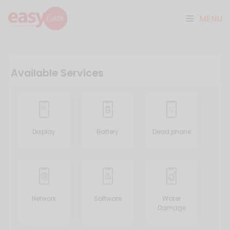
MENU
Available Services
Display
Battery
Dead phone
Network
Software
Water
Damage