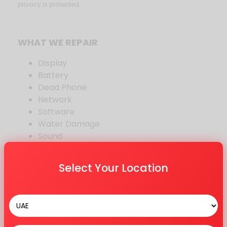
privacy is protected.
WHAT WE REPAIR
Display
Battery
Dead Phone
Network
Software
Water Damage
Sound
Other Repair
Select Your Location
BRANDS WE REPAIR
Samsung
OnePlus
Oppo