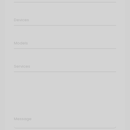
Message