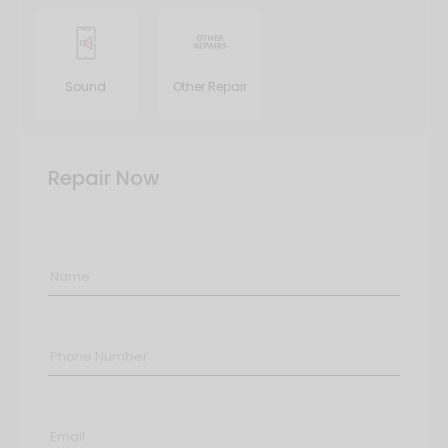
Sound
Other Repair
Repair Now