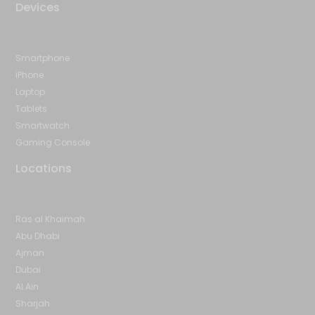
Devices
Smartphone
iPhone
Laptop
Tablets
Smartwatch
Gaming Console
Locations
Ras al Khaimah
Abu Dhabi
Ajman
Dubai
Al Ain
Sharjah