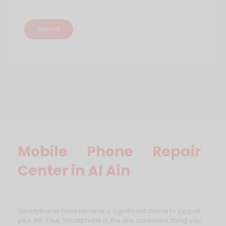
Mobile Phone Repair
Center in Al Ain
Smartphones have become a significant device to support
your life. Your Smartphone is the one consistent thing you