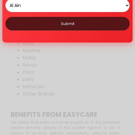
Vivo
Google
Mi
Submit
Huawei
Honor
Asus
Realme
Nokia
Ravoz
Poco
Lava
Motorala
Other Brands
BENEFITS FROM EASYCARE
We realize that every customer weighs all of the available
service provider options in the market against a set of
criteria. If on-time delivery, productivity, genuine parts,