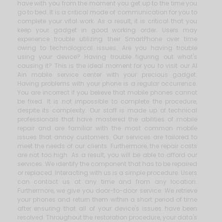
have with you from the moment you get up to the time you
go to bed. It is a critical mode of communication for you to
complete your vital work. As a result, it is critical that you
keep your gadget in good working order. Users may
experience trouble utilizing their SmartPhone over time
owing to technological issues. Are you having trouble
using your device? Having trouble figuring out what's
causing it? This is the ideal moment for you to visit our Al
Ain mobile service center with your precious gadget.
Having problems with your phone is a regular occurrence.
You are incorrect if you believe that mobile phones cannot
be fixed. It is not impossible to complete the procedure,
despite its complexity. Our staff is made up of technical
professionals that have mastered the abilities of mobile
repair and are familiar with the most common mobile
issues that annoy customers. Our services are tailored to
meet the needs of our clients. Furthermore, the repair costs
are not too high. As a result, you will be able to afford our
services. We identify the component that has to be repaired
or replaced. Interacting with us is a simple procedure. Users
can contact us at any time and from any location.
Furthermore, we give you door-to-door service. We retrieve
your phones and return them within a short period of time
after ensuring that all of your device's issues have been
resolved. Throughout the restoration procedure, your data's