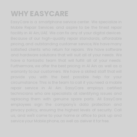
WHY EASYCARE
EasyCare is a smartphone service center. We specialize in
Mobile Repair Services and aspire to be the finest repair
facility in Al Ain, UAE. We can fix any of your digital devices.
Because of our high-quality repair standards, affordable
pricing, and outstanding customer service, We have many
satisfied clients who return for repairs. We have software
and hardware solutions that will suit all of your needs. We
have a fantastic team that will fulfill all of your needs.
Furthermore, we offer the best pricing in Al Ain as well as a
warranty to our customers. We have a skilled staff that will
provide you with the best possible help for your
circumstance. This is the team to call if you need a mobile
repair service in Al Ain. EasyCare employs certified
technicians who are specialists at identifying issues and
replacing them with genuine spare parts. All EasyCare
employees sign the company's data protection and
privacy policy, ensuring the highest levels of security. Call
us, and we'll come to your home or office to pick up and
service your Mobile phone, as well as deliver it for free.