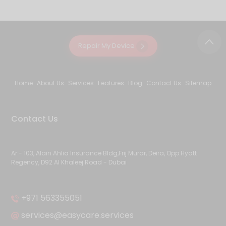
Repair My Device
Home
About Us
Services
Features
Blog
Contact Us
Sitemap
Contact Us
Ar - 103, Alain Ahlia Insurance Bldg,Frij Murar, Deira, Opp:Hyatt
Regency, D92 Al Khaleej Road - Dubai
+971 563355051
services@easycare.services