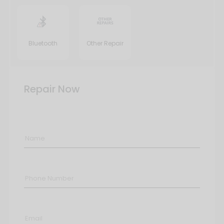
Bluetooth
Other Repair
Repair Now