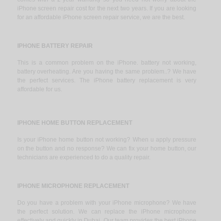
iPhone screen repair cost for the next two years. If you are looking
for an affordable iPhone screen repair service, we are the best.
IPHONE BATTERY REPAIR
This is a common problem on the iPhone. battery not working,
battery overheating. Are you having the same problem..? We have
the perfect services. The iPhone battery replacement is very
affordable for us.
IPHONE HOME BUTTON REPLACEMENT
Is your iPhone home button not working? When u apply pressure
on the button and no response? We can fix your home button, our
technicians are experienced to do a quality repair.
IPHONE MICROPHONE REPLACEMENT
Do you have a problem with your iPhone microphone? We have
the perfect solution. We can replace the iPhone microphone
effectively and quickly in Dubai. Our team provides the best iPhone