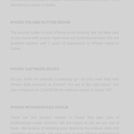
microphone repair in Dubai.
IPHONE VOLUME BUTTON REPAIR
The volume button of your iPhone is not working. We will take care
of your issue with quality repair from our professional team. We are
qualified experts with 5 years of experience in iPhone repair in
Dubai.
IPHONE SOFTWARE ISSUES
Do you think the software is backing up? Do you need help with
iPhone data recovery or iCloud? You are in the right place. You
can contact us on 123456789 for software issues in Dubai 24/7.
IPHONE MOTHERBOARD REPAIR
There are few service centers in Dubai that take care of
motherboard repair correctly. We are happy to say we are one of
them. We believe in restoring your device to the original state and
resolving your issues. We take care of your iPhone motherboard