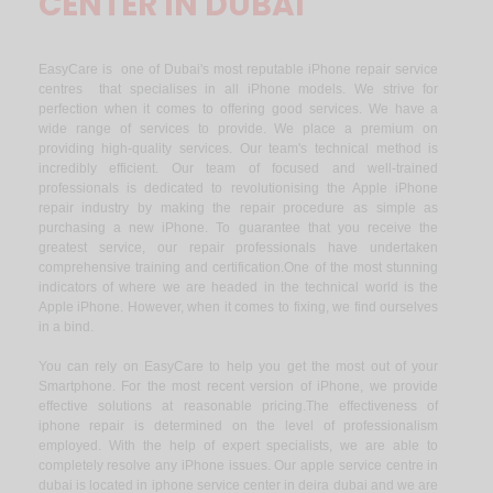
CENTER IN DUBAI
EasyCare is one of Dubai's most reputable iPhone repair service
centres that specialises in all iPhone models. We strive for
perfection when it comes to offering good services. We have a
wide range of services to provide. We place a premium on
providing high-quality services. Our team's technical method is
incredibly efficient. Our team of focused and well-trained
professionals is dedicated to revolutionising the Apple iPhone
repair industry by making the repair procedure as simple as
purchasing a new iPhone. To guarantee that you receive the
greatest service, our repair professionals have undertaken
comprehensive training and certification.One of the most stunning
indicators of where we are headed in the technical world is the
Apple iPhone. However, when it comes to fixing, we find ourselves
in a bind.
You can rely on EasyCare to help you get the most out of your
Smartphone. For the most recent version of iPhone, we provide
effective solutions at reasonable pricing.The effectiveness of
iphone repair is determined on the level of professionalism
employed. With the help of expert specialists, we are able to
completely resolve any iPhone issues. Our apple service centre in
dubai is located in iphone service center in deira dubai and we are