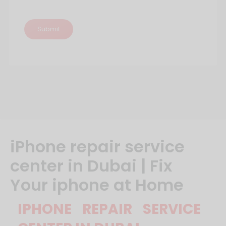
iPhone‌ ‌repair‌ ‌service‌
‌center‌ ‌in‌ ‌Dubai‌ ‌|‌ ‌Fix‌
‌Your‌ ‌iphone‌ ‌at‌ ‌Home‌ ‌
IPHONE REPAIR SERVICE