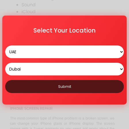
Sound
iCloud
Bluetooth
Other Repair
Select Your Location
MODELS WE REPAIR
12 Series
11 Series
X Series
8 Series
7 Series
6 Series
Submit
5 Series
Others
IPHONE SCREEN REPAIR
The most common type of iPhone problem is a broken screen. we
can change your iPhone glass or iPhone display. The screen
comes with a 2-year warranty so you need not worry about the