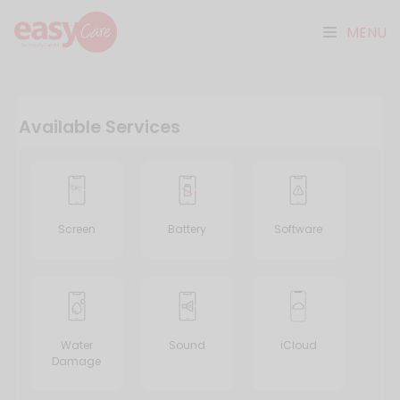
MENU
Available Services
Screen
Battery
Software
Water
Sound
iCloud
Damage