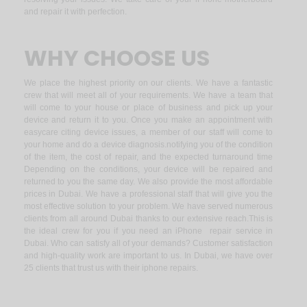
and repair it with perfection.
WHY CHOOSE US
We place the highest priority on our clients. We have a fantastic
crew that will meet all of your requirements. We have a team that
will come to your house or place of business and pick up your
device and return it to you. Once you make an appointment with
easycare citing device issues, a member of our staff will come to
your home and do a device diagnosis.notifying you of the condition
of the item, the cost of repair, and the expected turnaround time
Depending on the conditions, your device will be repaired and
returned to you the same day. We also provide the most affordable
prices in Dubai. We have a professional staff that will give you the
most effective solution to your problem. We have served numerous
clients from all around Dubai thanks to our extensive reach.This is
the ideal crew for you if you need an iPhone repair service in
Dubai. Who can satisfy all of your demands? Customer satisfaction
and high-quality work are important to us. In Dubai, we have over
25 clients that trust us with their iphone repairs.