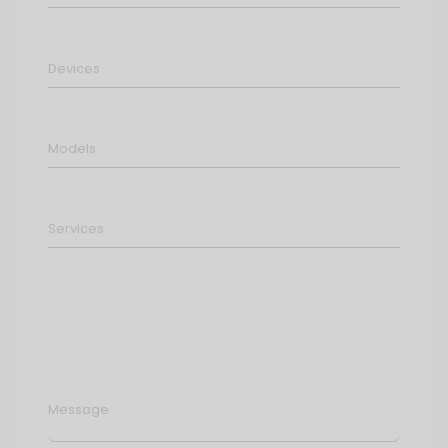
Message