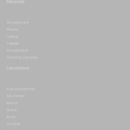
Devices
Smartphone
iPhone
Laptop
Tablets
Smartwatch
Gaming Console
Locations
Ras al Khaimah
Abu Dhabi
Ajman
Dubai
Al Ain
Sharjah