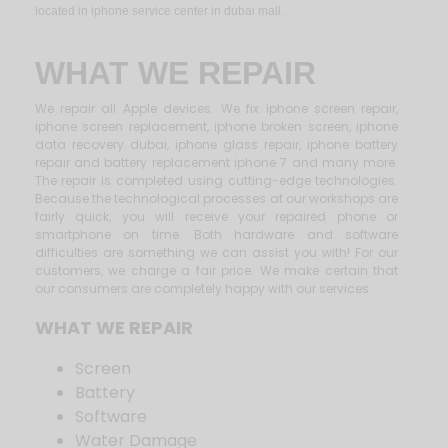
located in iphone service center in dubai mall.
WHAT WE REPAIR
We repair all Apple devices. We fix iphone screen repair,
iphone screen replacement, iphone broken screen, iphone
data recovery dubai, iphone glass repair, iphone battery
repair and battery replacement iphone 7 and many more.
The repair is completed using cutting-edge technologies.
Because the technological processes at our workshops are
fairly quick, you will receive your repaired phone or
smartphone on time. Both hardware and software
difficulties are something we can assist you with! For our
customers, we charge a fair price. We make certain that
our consumers are completely happy with our services.
WHAT WE REPAIR
Screen
Battery
Software
Water Damage