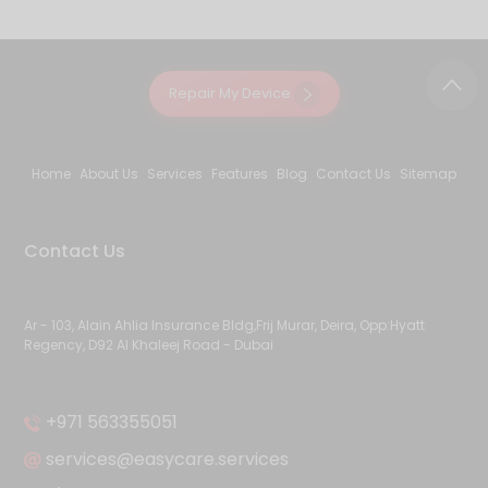
Repair My Device
Home
About Us
Services
Features
Blog
Contact Us
Sitemap
Contact Us
Ar - 103, Alain Ahlia Insurance Bldg,Frij Murar, Deira, Opp:Hyatt
Regency, D92 Al Khaleej Road - Dubai
+971 563355051
services@easycare.services