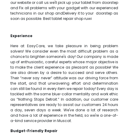
our website or call us.we'll pick up your tablet from doorstep
and Fix all problems with your gadget with our experienced
technicians in our shop andDelivery it to your doorstep as
soon as possible. Best tablet repair shop ruwi
Experience
Here at EasyCare, we take pleasure in being problem
solvers! We consider even the most difficult problem as a
chance to brighten someone's day! Our company is made
up of enthusiastic, careful experts whose major objective is
to make the client experience as pleasant as possible! We
are also driven by a desire to succeed and serve others.
Their “never say never” attitude was our driving force from
the start, and that unwavering effort and determination
can still be found in every item we repair today! Every day is
tackled with the same blue-collar mentality and work ethic
as “Nothing Stops Detroit.” In addition, our customer care
representatives are ready to assist our customers 24 hours
a day, seven days a week. We've done a lot of research
and have a lot of experience in the field, so we're a one-of-
a-kind service provider in Muscat.
Budget-Friendly Repair