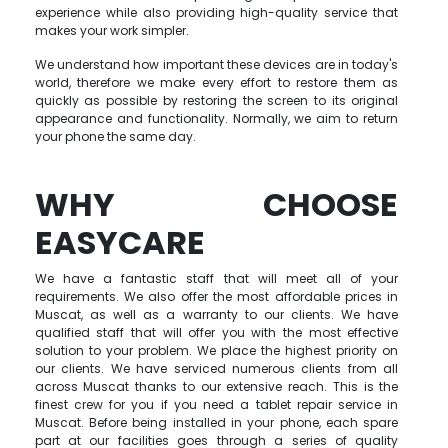
experience while also providing high-quality service that
makes your work simpler.
We understand how important these devices are in today's
world, therefore we make every effort to restore them as
quickly as possible by restoring the screen to its original
appearance and functionality. Normally, we aim to return
your phone the same day.
WHY CHOOSE
EASYCARE
We have a fantastic staff that will meet all of your
requirements. We also offer the most affordable prices in
Muscat, as well as a warranty to our clients. We have
qualified staff that will offer you with the most effective
solution to your problem. We place the highest priority on
our clients. We have serviced numerous clients from all
across Muscat thanks to our extensive reach. This is the
finest crew for you if you need a tablet repair service in
Muscat. Before being installed in your phone, each spare
part at our facilities goes through a series of quality