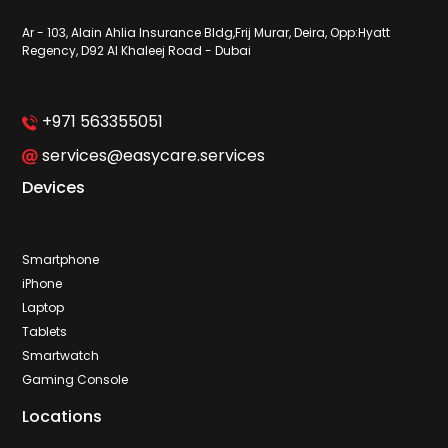
Ar - 103, Alain Ahlia Insurance Bldg,Frij Murar, Deira, Opp:Hyatt
Regency, D92 Al Khaleej Road - Dubai
+971 563355051
services@easycare.services
Devices
Smartphone
iPhone
Laptop
Tablets
Smartwatch
Gaming Console
Locations