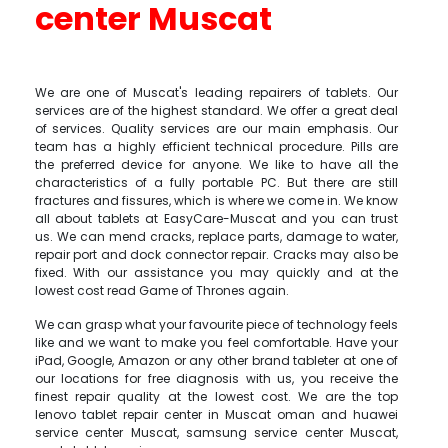
center Muscat
We are one of Muscat's leading repairers of tablets. Our
services are of the highest standard. We offer a great deal
of services. Quality services are our main emphasis. Our
team has a highly efficient technical procedure. Pills are
the preferred device for anyone. We like to have all the
characteristics of a fully portable PC. But there are still
fractures and fissures, which is where we come in. We know
all about tablets at EasyCare-Muscat and you can trust
us. We can mend cracks, replace parts, damage to water,
repair port and dock connector repair. Cracks may also be
fixed. With our assistance you may quickly and at the
lowest cost read Game of Thrones again.
We can grasp what your favourite piece of technology feels
like and we want to make you feel comfortable. Have your
iPad, Google, Amazon or any other brand tableter at one of
our locations for free diagnosis with us, you receive the
finest repair quality at the lowest cost. We are the top
lenovo tablet repair center in Muscat oman and huawei
service center Muscat, samsung service center Muscat,