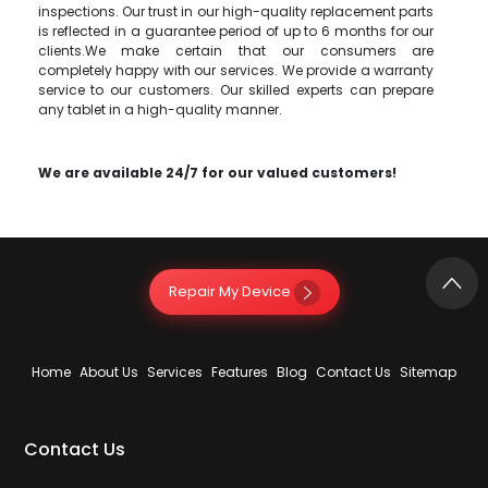
inspections. Our trust in our high-quality replacement parts
is reflected in a guarantee period of up to 6 months for our
clients.We make certain that our consumers are
completely happy with our services. We provide a warranty
service to our customers. Our skilled experts can prepare
any tablet in a high-quality manner.
We are available 24/7 for our valued customers!
Repair My Device
Home
About Us
Services
Features
Blog
Contact Us
Sitemap
Contact Us