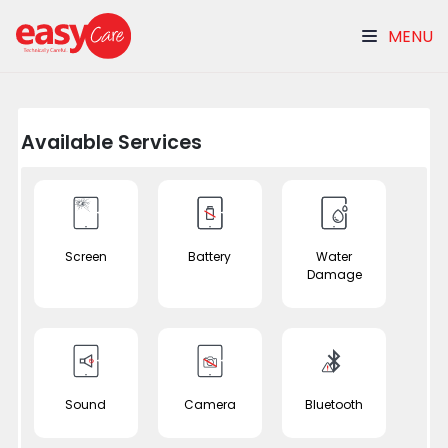
MENU
Available Services
Screen
Battery
Water
Damage
Sound
Camera
Bluetooth