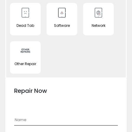
Dead Tab
Software
Network
Other Repair
Repair Now