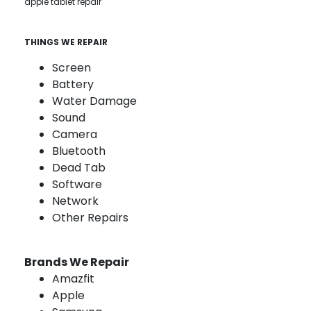
apple tablet repair
THINGS WE REPAIR
Screen
Battery
Water Damage
Sound
Camera
Bluetooth
Dead Tab
Software
Network
Other Repairs
Brands We Repair
Amazfit
Apple