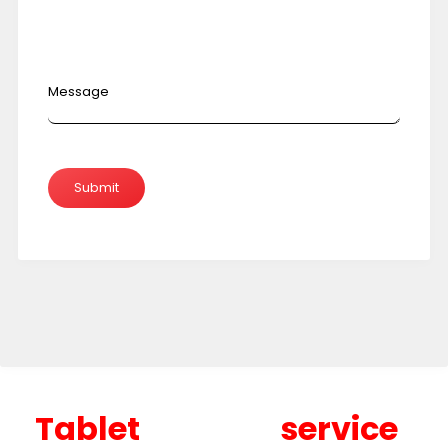
Message
Tablet service