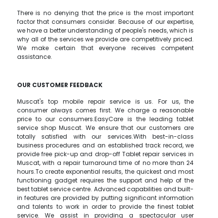
There is no denying that the price is the most important
factor that consumers consider. Because of our expertise,
we have a better understanding of people's needs, which is
why all of the services we provide are competitively priced.
We make certain that everyone receives competent
assistance.
OUR CUSTOMER FEEDBACK
Muscat's top mobile repair service is us. For us, the
consumer always comes first. We charge a reasonable
price to our consumers.EasyCare is the leading tablet
service shop Muscat. We ensure that our customers are
totally satisfied with our services.With best-in-class
business procedures and an established track record, we
provide free pick-up and drop-off Tablet repair services in
Muscat, with a repair turnaround time of no more than 24
hours.To create exponential results, the quickest and most
functioning gadget requires the support and help of the
best tablet service centre. Advanced capabilities and built-
in features are provided by putting significant information
and talents to work in order to provide the finest tablet
service. We assist in providing a spectacular user