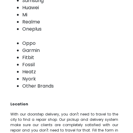
Samsung
Huawei
Mi
Realme
Oneplus
Oppo
Garmin
Fitbit
Fossil
Heatz
Nyork
Other Brands
Location
With our doorstep delivery, you don't need to travel to the
city to find a repair shop. Our pickup and delivery system
make sure our clients are completely satisfied with our
repair and you don't need to travel for that. Fill the form in