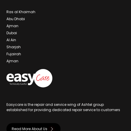
Ras al Khaimah
Abu Dhabi
Ajman
Dubai
Al Ain
Sharjah
Fujairah
Ajman
Easycare is the repair and service wing of Ashtel group
established for providing dedicated repair service to customers
Read More About Us