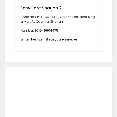
EasyCare Sharjah 2
Shop No:1, P.O BOX:19833, Golden Fork, Near Meg
a Mall, AL Qasmia, Sharjah
Number:
971549904475
Email:
heatz.shj@easycare.services