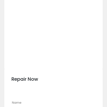
Repair Now