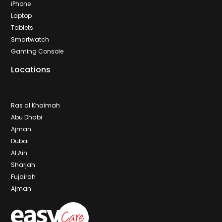
iPhone
Laptop
Tablets
Smartwatch
Gaming Console
Locations
Ras al Khaimah
Abu Dhabi
Ajman
Dubai
Al Ain
Sharjah
Fujairah
Ajman