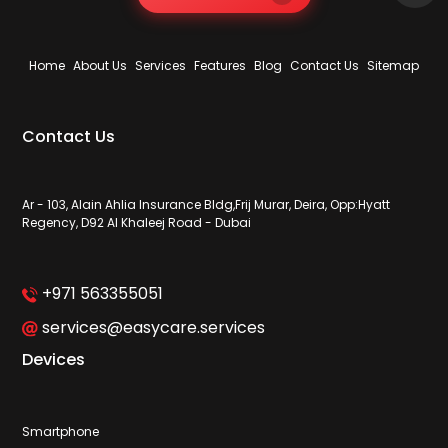
Home
About Us
Services
Features
Blog
Contact Us
Sitemap
Contact Us
Ar - 103, Alain Ahlia Insurance Bldg,Frij Murar, Deira, Opp:Hyatt
Regency, D92 Al Khaleej Road - Dubai
+971 563355051
services@easycare.services
Devices
Smartphone