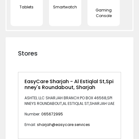
Tablets
Smartwatch
Gaming
Console
Stores
EasyCare Sharjah - Al Estiqlal St,Spi
nney's Roundabout, Sharjah
ASHTEL LLC SHARJAH BRANCH:PO BOX 46568,SPI
NNEYS ROUNDABOUT,AL ESTIQLAL ST,SHARJAH UAE
Number:
065672995
Email:
sharjah@easycare.services