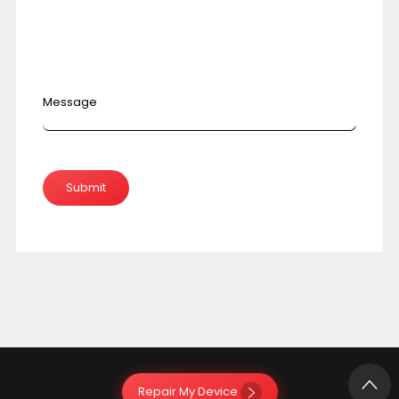
Message
Repair My Device