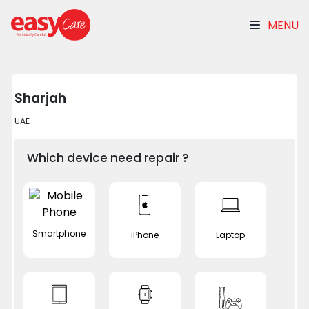
MENU
Sharjah
UAE
Which device need repair ?
Smartphone
iPhone
Laptop