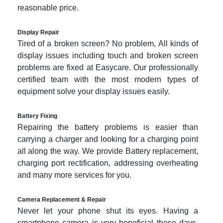
reasonable price.
Display Repair
Tired of a broken screen? No problem, All kinds of
display issues including touch and broken screen
problems are fixed at Easycare. Our professionally
certified team with the most modern types of
equipment solve your display issues easily.
Battery Fixing
Repairing the battery problems is easier than
carrying a charger and looking for a charging point
all along the way. We provide Battery replacement,
charging port rectification, addressing overheating
and many more services for you.
Camera Replacement & Repair
Never let your phone shut its eyes. Having a
smartphone camera is very beneficial these days.