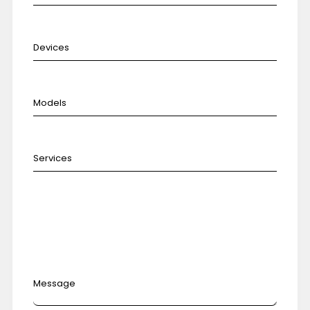
Message