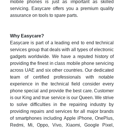
mobile phones is just as important as skilled
servicing. Easycare offers you a premium quality
assurance on tools to spare parts.
Why Easycare?
Easycare is part of a leading end to end technical
services group that deals with all types of electronic
gadgets worldwide. We have a reputed history of
providing the finest in class mobile phone servicing
across UAE and six other countries. Our dedicated
team of certified professionals with notable
experience in the technical field consider every
phone special and provide the best care. Customer
is our King and true service is our Queen. We strive
to solve difficulties in the repairing industry by
providing repairs and services for all major brands
of smartphones including Apple iPhone, OnePlus,
Redmi, Mi, Oppo, Vivo, Xiaomi, Google Pixel,