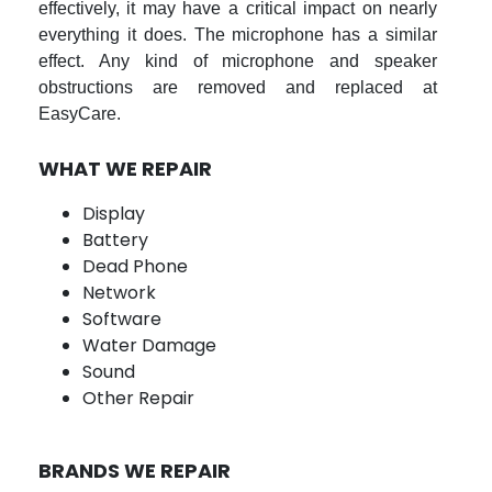
effectively, it may have a critical impact on nearly
everything it does. The microphone has a similar
effect. Any kind of microphone and speaker
obstructions are removed and replaced at
EasyCare.
WHAT WE REPAIR
Display
Battery
Dead Phone
Network
Software
Water Damage
Sound
Other Repair
BRANDS WE REPAIR