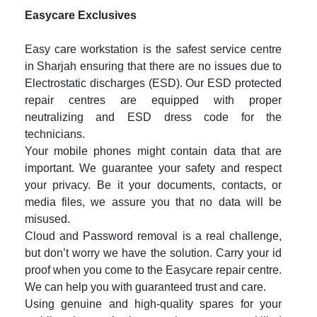
Easycare Exclusives
Easy care workstation is the safest service centre
in Sharjah ensuring that there are no issues due to
Electrostatic discharges (ESD). Our ESD protected
repair centres are equipped with proper
neutralizing and ESD dress code for the
technicians.
Your mobile phones might contain data that are
important. We guarantee your safety and respect
your privacy. Be it your documents, contacts, or
media files, we assure you that no data will be
misused.
Cloud and Password removal is a real challenge,
but don’t worry we have the solution. Carry your id
proof when you come to the Easycare repair centre.
We can help you with guaranteed trust and care.
Using genuine and high-quality spares for your