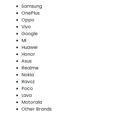
Samsung
OnePlus
Oppo
Vivo
Google
Mi
Huawei
Honor
Asus
Realme
Nokia
Ravoz
Poco
Lava
Motorala
Other Brands