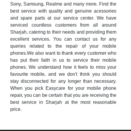
Sony, Samsung, Realme and many more. Find the
best service with quality and genuine acessories
and spare parts at our service center. We have
serviced countless customers from all around
Sharjah, catering to their needs and providing them
excellent services. You can contact us for any
queries related to the repair of your mobile
phones.We also want to thank every customer who
has put their faith in us to service their mobile
phones. We understand how it feels to miss your
favourite mobile, and we don't think you should
stay disconnected for any longer than necessary.
When you pick Easycare for your mobile phone
repair, you can be certain that you are receiving the
best service in Sharjah at the most reasonable
price.