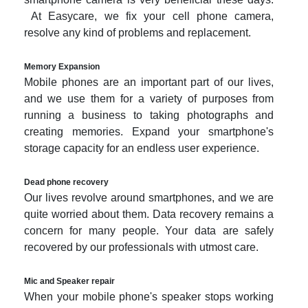
At Easycare, we fix your cell phone camera,
resolve any kind of problems and replacement.
Memory Expansion
Mobile phones are an important part of our lives,
and we use them for a variety of purposes from
running a business to taking photographs and
creating memories. Expand your smartphone's
storage capacity for an endless user experience.
Dead phone recovery
Our lives revolve around smartphones, and we are
quite worried about them. Data recovery remains a
concern for many people. Your data are safely
recovered by our professionals with utmost care.
Mic and Speaker repair
When your mobile phone's speaker stops working