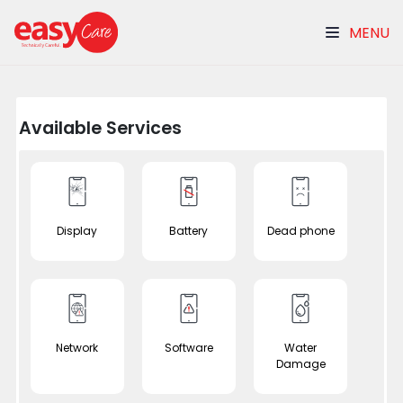
MENU
Available Services
Display
Battery
Dead phone
Network
Software
Water
Damage