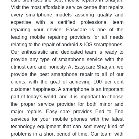
Visit the most affordable service centre that repairs
every smartphone models assuring quality and
expertise with a certified professional team
repairing your device. Easycare is one of the
leading mobile repairing providers for all needs
relating to the repair of android & IOS smartphones.
Our enthusiastic and dedicated team is ready to
provide any type of smartphone service with the
utmost care and honesty. At Easycare Sharjah, we
provide the best smartphone repair to all of our
clients, with the goal of achieving 100 per cent
customer happiness. A smartphone is an important
part of today's world, and it is important to choose
the proper service provider for both minor and
major repairs. Easy care provides End to End
services for your mobile phones with the latest
technology equipment that can sort every kind of
problems in a short period of time. Our team, with