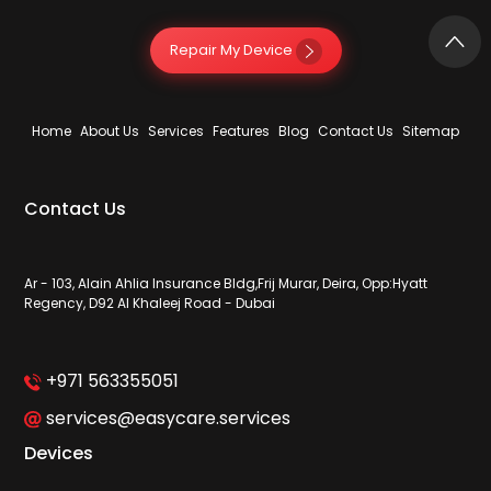
Repair My Device
Home
About Us
Services
Features
Blog
Contact Us
Sitemap
Contact Us
Ar - 103, Alain Ahlia Insurance Bldg,Frij Murar, Deira, Opp:Hyatt
Regency, D92 Al Khaleej Road - Dubai
+971 563355051
services@easycare.services
Devices