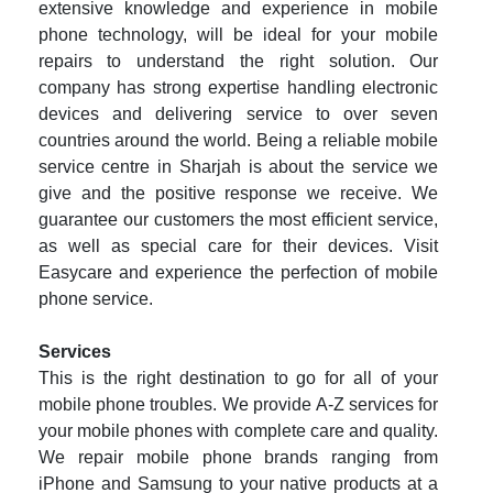
extensive knowledge and experience in mobile
phone technology, will be ideal for your mobile
repairs to understand the right solution. Our
company has strong expertise handling electronic
devices and delivering service to over seven
countries around the world. Being a reliable mobile
service centre in Sharjah is about the service we
give and the positive response we receive. We
guarantee our customers the most efficient service,
as well as special care for their devices. Visit
Easycare and experience the perfection of mobile
phone service.
Services
This is the right destination to go for all of your
mobile phone troubles. We provide A-Z services for
your mobile phones with complete care and quality.
We repair mobile phone brands ranging from
iPhone and Samsung to your native products at a