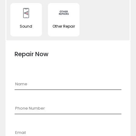
Sound
Other Repair
Repair Now