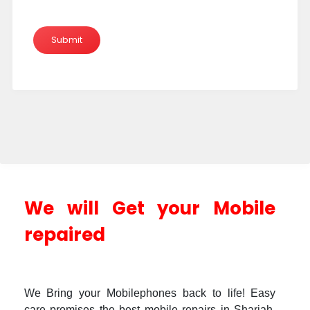
We will Get your Mobile
repaired
We Bring your Mobilephones back to life! Easy
care promises the best mobile repairs in Sharjah.