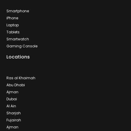
Smartphone
iPhone
Laptop
Tablets
Smartwatch
Gaming Console
Locations
Ras al Khaimah
Abu Dhabi
Ajman
Dubai
Al Ain
Sharjah
Fujairah
Ajman