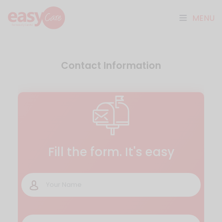
MENU
Contact Information
Fill the form. It's easy