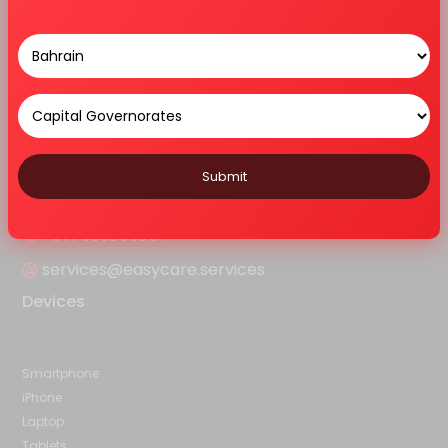
Home
About Us
Services
Features
Blog
Contact Us
Sitemap
Contact Us
Ar - 103, Alain Ahlia Insurance Bldg,Frij Murar, Deira, Opp:Hyatt
Regency, D92 Al Khaleej Road - Dubai
Submit
+971 563355051
services@easycare.services
Devices
Smartphone
iPhone
Laptop
Tablets