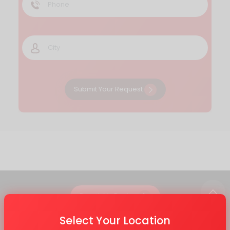
Submit Your Request
Repair My Device
Select Your Location