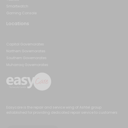
Smartwatch
Gaming Console
Locations
Capital Governorates
Northern Governorates
Southern Governorates
Muharraq Governorates
Easycare is the repair and service wing of Ashtel group
established for providing dedicated repair service to customers