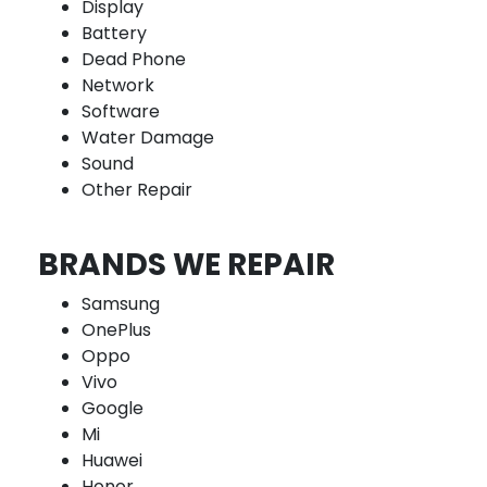
Display
Battery
Dead Phone
Network
Software
Water Damage
Sound
Other Repair
BRANDS WE REPAIR
Samsung
OnePlus
Oppo
Vivo
Google
Mi
Huawei
Honor