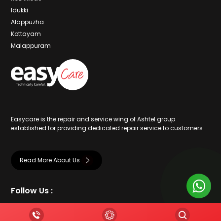
Idukki
Alappuzha
Kottayam
Malappuram
Easycare is the repair and service wing of Ashtel group
established for providing dedicated repair service to customers
Read More About Us
Follow Us :