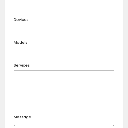
Message