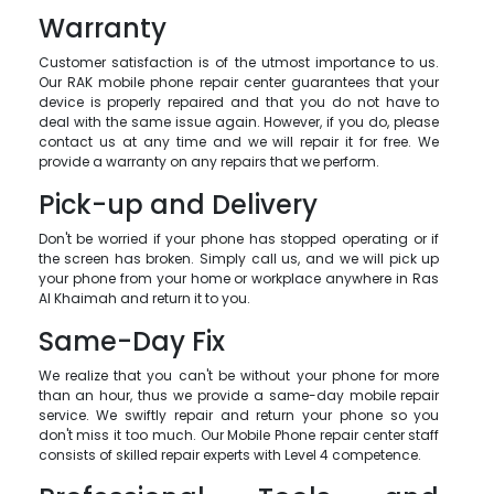
Warranty
Customer satisfaction is of the utmost importance to us.
Our RAK mobile phone repair center guarantees that your
device is properly repaired and that you do not have to
deal with the same issue again. However, if you do, please
contact us at any time and we will repair it for free. We
provide a warranty on any repairs that we perform.
Pick-up and Delivery
Don't be worried if your phone has stopped operating or if
the screen has broken. Simply call us, and we will pick up
your phone from your home or workplace anywhere in Ras
Al Khaimah and return it to you.
Same-Day Fix
We realize that you can't be without your phone for more
than an hour, thus we provide a same-day mobile repair
service. We swiftly repair and return your phone so you
don't miss it too much. Our Mobile Phone repair center staff
consists of skilled repair experts with Level 4 competence.