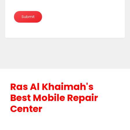
Ras Al Khaimah's
Best Mobile Repair
Center