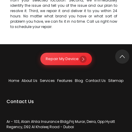
from your selected location. Second, we immediately
identify the issue and tell you of the issue and our plan to
resolve it. Third, we repair it and deliver it to you within 24
hours. No matter what brand you have or what sort of
problem you have, we can fix it in no time. Call us right now
to schedule your repair.
Repair My Device
Home
About Us
Services
Features
Blog
Contact Us
Sitemap
Contact Us
Ar - 103, Alain Ahlia Insurance Bldg,Frij Murar, Deira, Opp:Hyatt
Regency, D92 Al Khaleej Road - Dubai