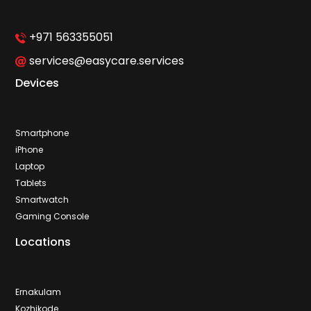
+971 563355051
services@easycare.services
Devices
Smartphone
iPhone
Laptop
Tablets
Smartwatch
Gaming Console
Locations
Ernakulam
Kozhikode