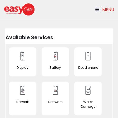
MENU
Available Services
Display
Battery
Dead phone
Network
Software
Water
Damage