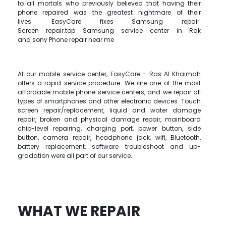
to all mortals who previously believed that having their
phone repaired was the greatest nightmare of their
lives. EasyCare fixes Samsung repair.
Screen repair.top Samsung service center in Rak
and sony Phone repair near me
At our mobile service center, EasyCare - Ras Al Khaimah
offers a rapid service procedure. We are one of the most
affordable mobile phone service centers, and we repair all
types of smartphones and other electronic devices. Touch
screen repair/replacement, liquid and water damage
repair, broken and physical damage repair, mainboard
chip-level repairing, charging port, power button, side
button, camera repair, headphone jack, wifi, Bluetooth,
battery replacement, software troubleshoot and up-
gradation were all part of our service.
WHAT WE REPAIR