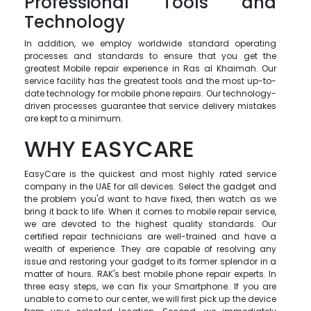
Professional Tools and
Technology
In addition, we employ worldwide standard operating
processes and standards to ensure that you get the
greatest Mobile repair experience in Ras al Khaimah. Our
service facility has the greatest tools and the most up-to-
date technology for mobile phone repairs. Our technology-
driven processes guarantee that service delivery mistakes
are kept to a minimum.
WHY EASYCARE
EasyCare is the quickest and most highly rated service
company in the UAE for all devices. Select the gadget and
the problem you'd want to have fixed, then watch as we
bring it back to life. When it comes to mobile repair service,
we are devoted to the highest quality standards. Our
certified repair technicians are well-trained and have a
wealth of experience. They are capable of resolving any
issue and restoring your gadget to its former splendor in a
matter of hours. RAK's best mobile phone repair experts. In
three easy steps, we can fix your Smartphone. If you are
unable to come to our center, we will first pick up the device