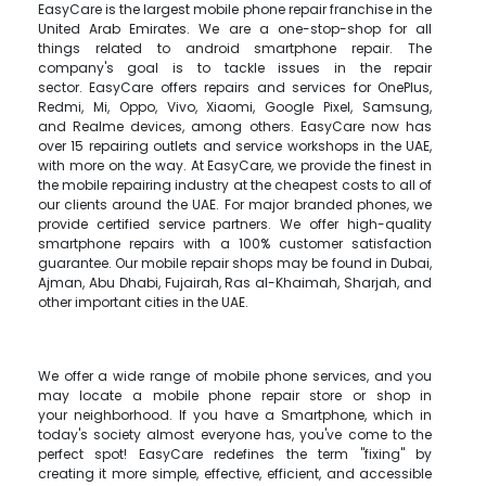
EasyCare is the largest mobile phone repair franchise in the
United Arab Emirates. We are a one-stop-shop for all
things related to android smartphone repair. The
company's goal is to tackle issues in the repair
sector. EasyCare offers repairs and services for OnePlus,
Redmi, Mi, Oppo, Vivo, Xiaomi, Google Pixel, Samsung,
and Realme devices, among others. EasyCare now has
over 15 repairing outlets and service workshops in the UAE,
with more on the way. At EasyCare, we provide the finest in
the mobile repairing industry at the cheapest costs to all of
our clients around the UAE. For major branded phones, we
provide certified service partners. We offer high-quality
smartphone repairs with a 100% customer satisfaction
guarantee. Our mobile repair shops may be found in Dubai,
Ajman, Abu Dhabi, Fujairah, Ras al-Khaimah, Sharjah, and
other important cities in the UAE.
We offer a wide range of mobile phone services, and you
may locate a mobile phone repair store or shop in
your neighborhood. If you have a Smartphone, which in
today's society almost everyone has, you've come to the
perfect spot! EasyCare redefines the term "fixing" by
creating it more simple, effective, efficient, and accessible