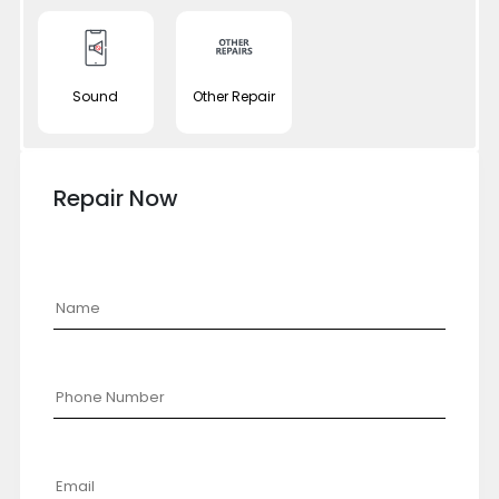
Sound
Other Repair
Repair Now