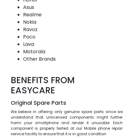
Asus
Realme
Nokia
Ravoz
Poco
Lava
Motorala
Other Brands
BENEFITS FROM
EASYCARE
Original Spare Parts
We believe in offering only genuine spare parts since we
understand that unlicensed components might further
harm your smartphone and render it unusable. Each
component is properly tested at our Mobile phone repair
service facility to ensure that it is in good condition.