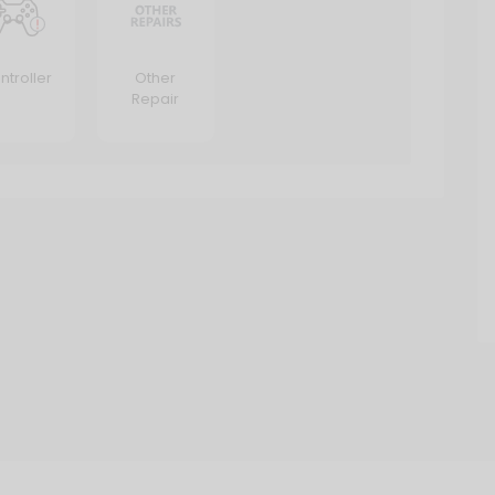
ntroller
Other
Repair