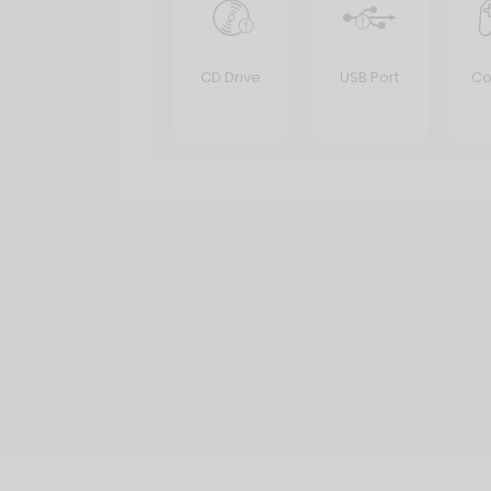
CD Drive
USB Port
Co