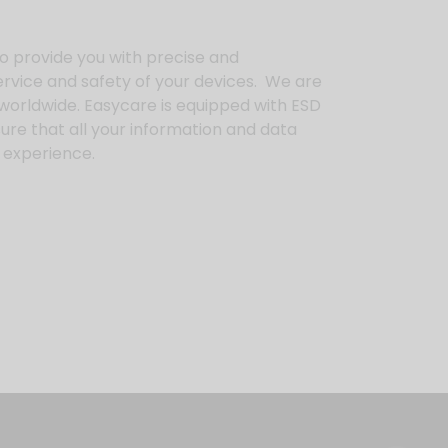
o provide you with precise and
rvice and safety of your devices. We are
s worldwide. Easycare is equipped with ESD
ure that all your information and data
re experience.