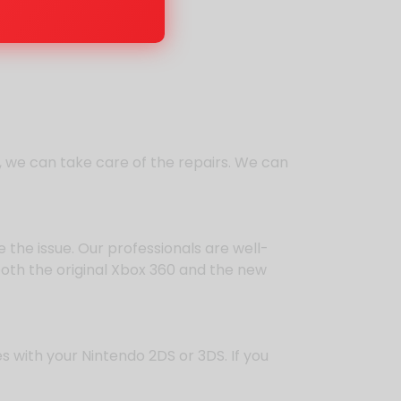
5, we can take care of the repairs. We can
the issue. Our professionals are well-
both the original Xbox 360 and the new
s with your Nintendo 2DS or 3DS. If you