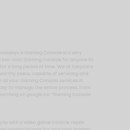
owadays a Gaming Console is a very
ed low-cost Gaming Console for anyone to
for a long period of time. We at Easycare
tworthy place, capable of servicing and
 all your Gaming Console services in
 easy to manage the entire process, from
searching on google for “Gaming Console
you with a video game console repair.
and running in time for your next gaming