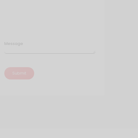
Message