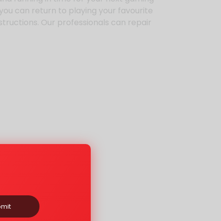
 you can return to playing your favourite
nstructions. Our professionals can repair
mit