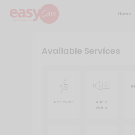
Home
Available Services
No Power
Audio
Video