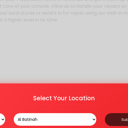
 care of your console. Allow us to handle your repairs so
r local stores or send it in for repair using our mail-in i
 a higher level in no time.
Select Your Location
Sub