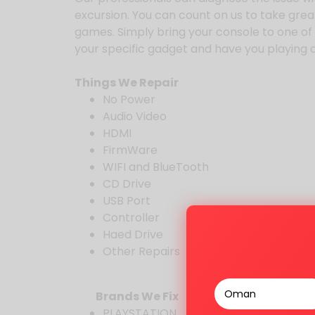
excursion. You can count on us to take great
games. Simply bring your console to one of ou
your specific gadget and have you playing at
Things We Repair
No Power
Audio Video
HDMI
FirmWare
WIFI and BlueTooth
CD Drive
USB Port
Controller
Haed Drive
Other Repairs
Brands We Fix
PLAYSTATION