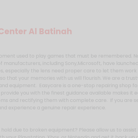
Center Al Batinah
quipment used to play games that must be remembered. N
f manufacturers, including Sony,Microsoft, have launch
, especially the lens need proper care to let them work 
so that your memories with us will flourish. We are a trus
and equipment. Easycare is a one-stop repairing shop for
 provide you with the finest guidance available makes it
ems and rectifying them with complete care. If you are 
and experience a genuine repair experience.
hold due to broken equipment? Please allow us to assist 
th your Playstation, Xbox, or Nintendo and get it back up 