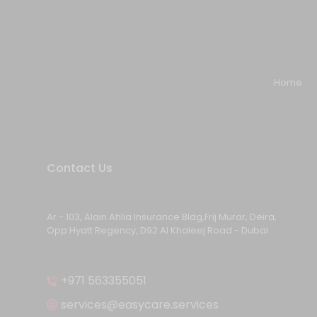
Home
Contact Us
Ar - 103, Alain Ahlia Insurance Bldg,Frij Murar, Deira,
Opp:Hyatt Regency, D92 Al Khaleej Road - Dubai
+971 563355051
services@easycare.services