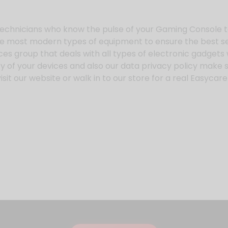
echnicians who know the pulse of your Gaming Console t
he most modern types of equipment to ensure the best se
ices group that deals with all types of electronic gadget
 of your devices and also our data privacy policy make s
sit our website or walk in to our store for a real Easyca