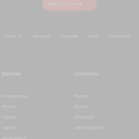
Repair My Device
About Us
Services
Features
Blog
Contact Us
Devices
Locations
Smartphone
Muscat
iPhone
Dhofar
Laptop
Al Batinah
Tablets
Ash-Sharqiyah
Smartwatch