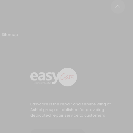
Sitemap
Easycare is the repair and service wing of
Ashtel group established for providing
dedicated repair service to customers