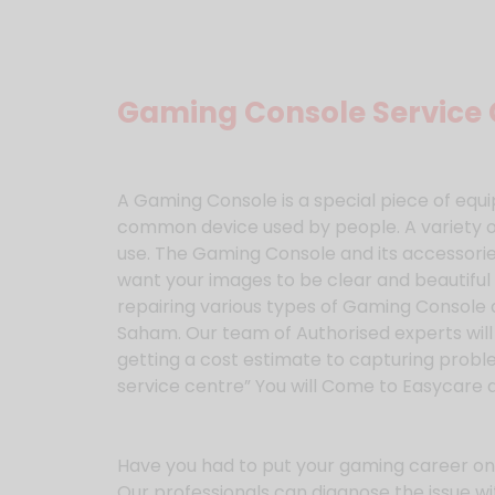
Gaming Console Service 
A Gaming Console is a special piece of e
common device used by people. A variety o
use. The Gaming Console and its accessories
want your images to be clear and beautiful 
repairing various types of Gaming Console 
Saham. Our team of Authorised experts will
getting a cost estimate to capturing probl
service centre” You will Come to Easycare 
Have you had to put your gaming career on 
Our professionals can diagnose the issue wi