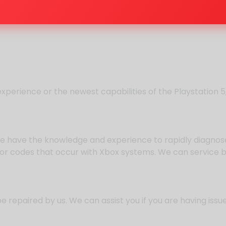
experience or the newest capabilities of the Playstation 
we have the knowledge and experience to rapidly diagnose 
ror codes that occur with Xbox systems. We can service 
repaired by us. We can assist you if you are having issue