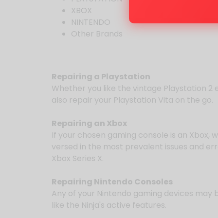
XBOX
NINTENDO
Other Brands
Repairing a Playstation
Whether you like the vintage Playstation 2 
also repair your Playstation Vita on the go.
Repairing an Xbox
If your chosen gaming console is an Xbox, 
versed in the most prevalent issues and er
Xbox Series X.
Repairing Nintendo Consoles
Any of your Nintendo gaming devices may be 
like the Ninja's active features.