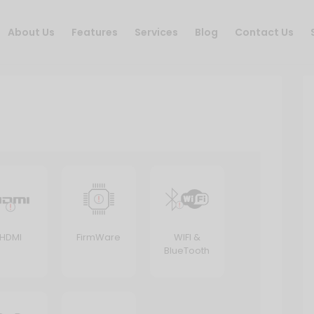
About Us
Features
Services
Blog
Contact Us
HDMI
FirmWare
WIFI &
BlueTooth