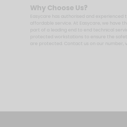
Why Choose Us?
Easycare has authorised and experienced t
affordable service. At Easycare, we have t
part of a leading end to end technical serv
protected workstations to ensure the safety
are protected. Contact us on our number, vi