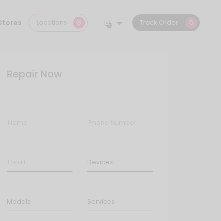
Stores
Locations
Track Order
Repair Now