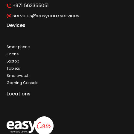
+971 563355051
services@easycare.services
Devices
Smartphone
iPhone
Laptop
Tablets
Smartwatch
Gaming Console
Locations