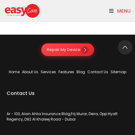
MENU
Other Repair
Repair My Device
Home
About Us
Services
Features
Blog
Contact Us
Sitemap
Contact Us
Ar - 103, Alain Ahlia Insurance Bldg,Frij Murar, Deira, Opp:Hyatt
Regency, D92 Al Khaleej Road - Dubai