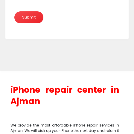
iPhone repair center in
Ajman
We provide the most affordable iPhone repair services in
Ajman. We will pick up your iPhone the next day and return it