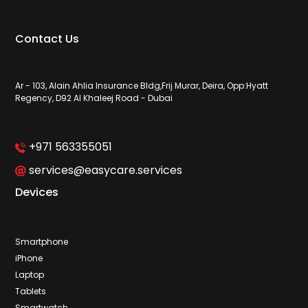
Contact Us
Ar - 103, Alain Ahlia Insurance Bldg,Frij Murar, Deira, Opp:Hyatt
Regency, D92 Al Khaleej Road - Dubai
+971 563355051
services@easycare.services
Devices
Smartphone
iPhone
Laptop
Tablets
Smartwatch