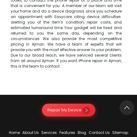
toolkit, to conduct the phone repair at a place and time
that is convenient for you. A member of our team will visit
your home and do a device diagnosis once you schedule
an appointment with Easycare citing device difficulties.
alerting you of the item's condition, repair costs, and
estimated turnaround time Your gadget will be fixed and
returned to you the same day, depending on the
circumstances. We also provide the most competitive
pricing in Ajman. We have a team of experts that will
provide you with the most effective answer to your problem.
Due to our broad reach, we have serviced several clients
from all around Ajman. If you want iPhone repair in Ajman,
this is the team to contact.
Repair My Device
Home
About Us
Services
Features
Blog
Contact Us
Sitemap