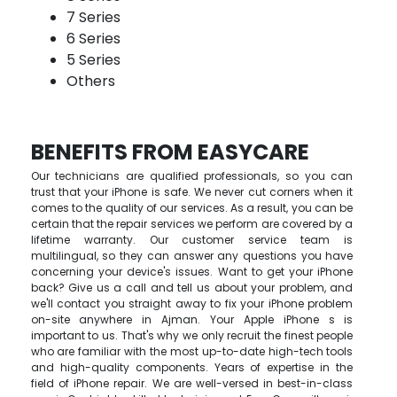
7 Series
6 Series
5 Series
Others
BENEFITS FROM EASYCARE
Our technicians are qualified professionals, so you can
trust that your iPhone is safe. We never cut corners when it
comes to the quality of our services. As a result, you can be
certain that the repair services we perform are covered by a
lifetime warranty. Our customer service team is
multilingual, so they can answer any questions you have
concerning your device's issues. Want to get your iPhone
back? Give us a call and tell us about your problem, and
we'll contact you straight away to fix your iPhone problem
on-site anywhere in Ajman. Your Apple iPhone s is
important to us. That's why we only recruit the finest people
who are familiar with the most up-to-date high-tech tools
and high-quality components. Years of expertise in the
field of iPhone repair. We are well-versed in best-in-class