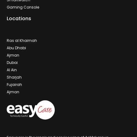
Gaming Console
Locations
Ras al Khaimah
Abu Dhabi
Ajman
Dubai
Al Ain
Sharjah
Fujairah
Ajman