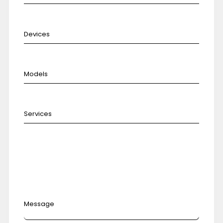
Message