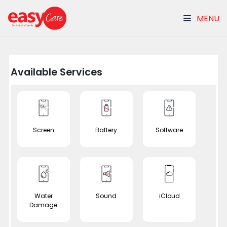
MENU
Available Services
Screen
Battery
Software
Water
Sound
iCloud
Damage