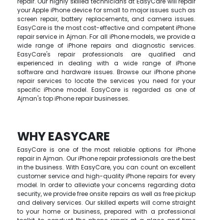
repair. Our highly skilled technicians at EasyCare will repair
your Apple iPhone device for small to major issues such as
screen repair, battery replacements, and camera issues.
EasyCare is the most cost-effective and competent iPhone
repair service in Ajman. For all iPhone models, we provide a
wide range of iPhone repairs and diagnostic services.
EasyCare's repair professionals are qualified and
experienced in dealing with a wide range of iPhone
software and hardware issues. Browse our iPhone phone
repair services to locate the services you need for your
specific iPhone model. EasyCare is regarded as one of
Ajman's top iPhone repair businesses.
WHY EASYCARE
EasyCare is one of the most reliable options for iPhone
repair in Ajman. Our iPhone repair professionals are the best
in the business. With EasyCare, you can count on excellent
customer service and high-quality iPhone repairs for every
model. In order to alleviate your concerns regarding data
security, we provide free onsite repairs as well as free pickup
and delivery services. Our skilled experts will come straight
to your home or business, prepared with a professional