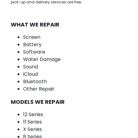
pick-up and delivery services are free.
WHAT WE REPAIR
Screen
Battery
Software
Water Damage
Sound
iCloud
Bluetooth
Other Repair
MODELS WE REPAIR
12 Series
11 Series
X Series
8 Series