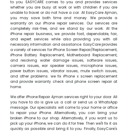
to you. EASYCARE comes to you and provides services
whether you are busy at work or with children if you are
unable to travel or do not have a car. At EasyCare Ajman,
you may save both time and money. We provide a
warranty on our iPhone repair services. Our services are
completely risk-free, and we stand by our work. At the
iPhone repair business, we provide fast, dependable, fair,
and expert services while also providing you with all
necessary information and assistance. EasyCare provides
a variety of services for iPhone Screen Repair/Replacement,
iPhone Battery Replacement, Motherboard Replacement,
and resolving water damage issues, software issues,
camera issues, ear speaker issues, microphone issues,
power button issues, vibrator issues, mute switch issues,
and other problems. we fix iPhone x screen replacement
and provide warranty check and phone screen repair at
home.
We offer iPhone Repair Ajman services right to your door. All
you have to do is give us a call or send us a WhatsApp
message. Our specialists will come to your home or office
to repair your iPhone. Alternatively, you can bring your
broken iPhone to our shop. Alternatively, if you want us to
pick up your iPhone, we can do it for free. Then we'll fix it as
quickly as possible and bring it to you. Finally, EasyCare's