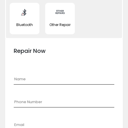
Bluetooth
Other Repair
Repair Now