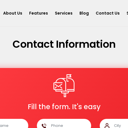
About Us
Features
Services
Blog
Contact Us
Contact Information
Fill the form. It's easy