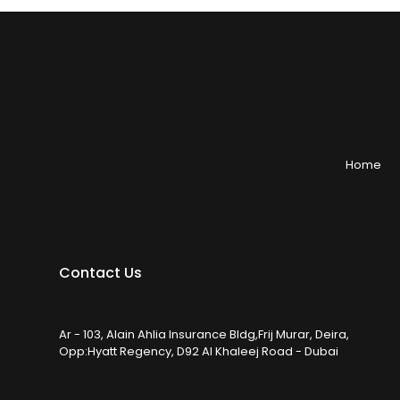
Home
Contact Us
Ar - 103, Alain Ahlia Insurance Bldg,Frij Murar, Deira,
Opp:Hyatt Regency, D92 Al Khaleej Road - Dubai