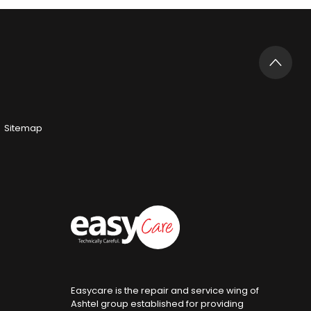
Sitemap
Easycare is the repair and service wing of
Ashtel group established for providing