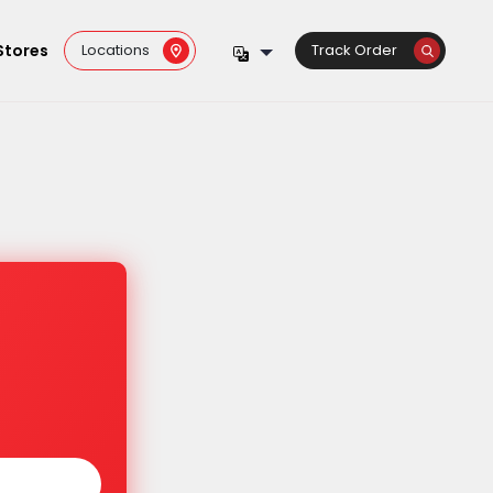
Stores
Locations
Track Order