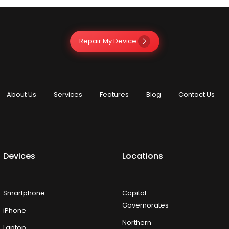
Repair My Device
About Us
Services
Features
Blog
Contact Us
Devices
Locations
Smartphone
Capital
Governorates
iPhone
Northern
Laptop