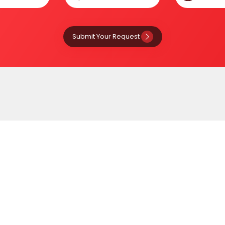
Submit Your Request