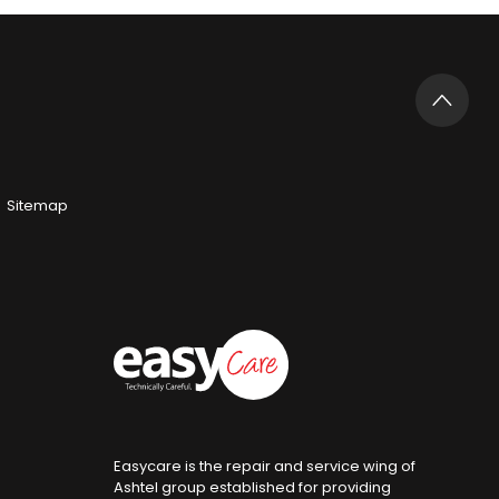
Sitemap
Easycare is the repair and service wing of
Ashtel group established for providing