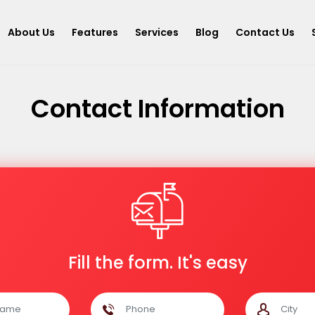
About Us
Features
Services
Blog
Contact Us
Contact Information
Fill the form. It's easy