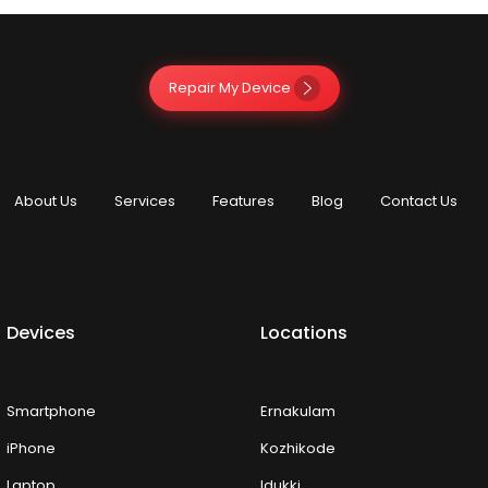
Repair My Device
About Us
Services
Features
Blog
Contact Us
Devices
Locations
Smartphone
Ernakulam
iPhone
Kozhikode
Laptop
Idukki