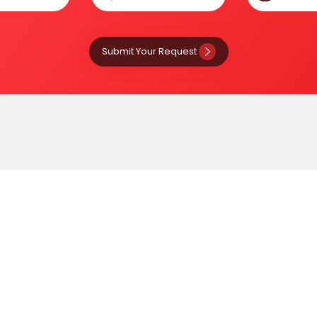
Submit Your Request