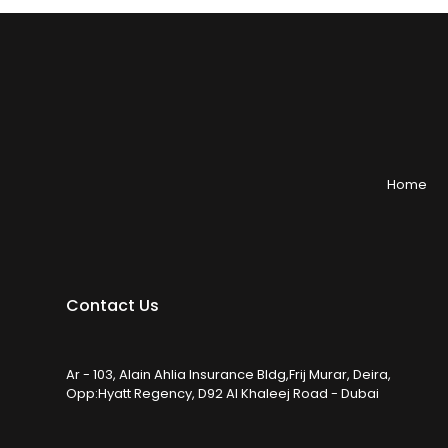
Home
Contact Us
Ar - 103, Alain Ahlia Insurance Bldg,Frij Murar, Deira,
Opp:Hyatt Regency, D92 Al Khaleej Road - Dubai