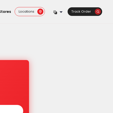
Stores
Locations
Track Order