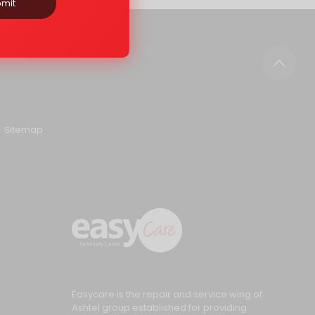
mit
Sitemap
Easycare is the repair and service wing of
Ashtel group established for providing