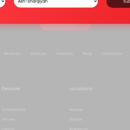
Sub
Repair My Device
About Us
Services
Features
Blog
Contact Us
Devices
Locations
Smartphone
Muscat
iPhone
Dhofar
Laptop
Al Batinah