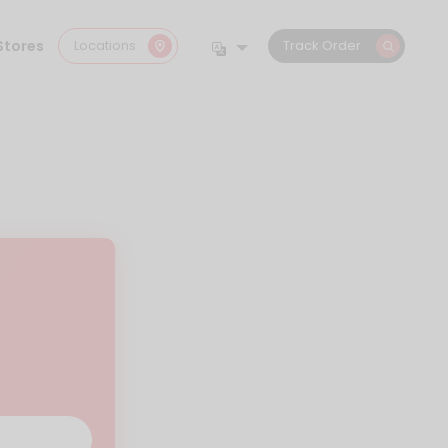
Stores
Locations
Track Order