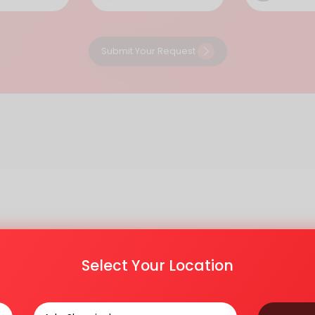
Submit Your Request
Select Your Location