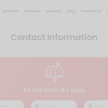
About Us
Features
Services
Blog
Contact Us
Contact Information
Fill the form. It's easy