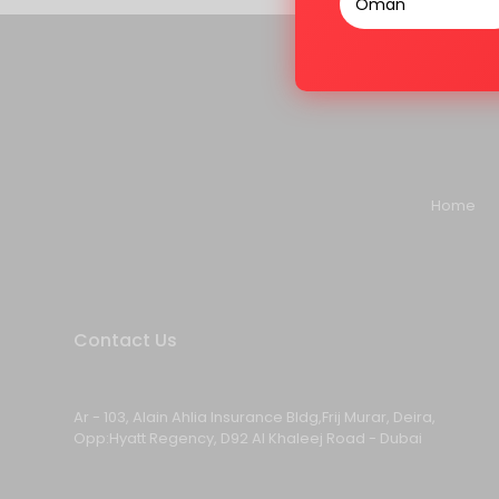
Home
Contact Us
Ar - 103, Alain Ahlia Insurance Bldg,Frij Murar, Deira,
Opp:Hyatt Regency, D92 Al Khaleej Road - Dubai