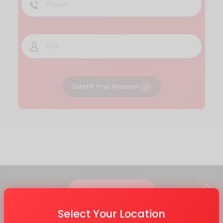
Submit Your Request
Repair My Device
Select Your Location