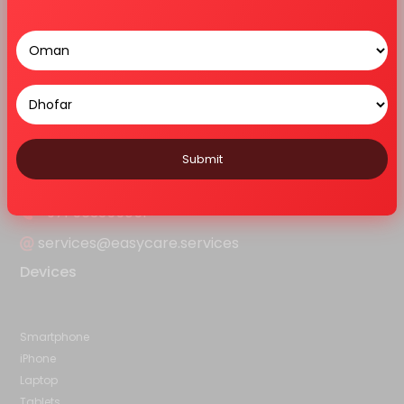
Home
About Us
Services
Features
Blog
Contact Us
Sitemap
Contact Us
Ar - 103, Alain Ahlia Insurance Bldg,Frij Murar, Deira, Opp:Hyatt
Regency, D92 Al Khaleej Road - Dubai
Submit
+971 563355051
services@easycare.services
Devices
Smartphone
iPhone
Laptop
Tablets