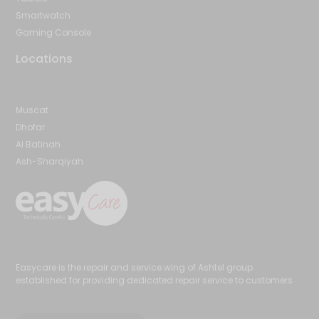
Smartwatch
Gaming Console
Locations
Muscat
Dhofar
Al Batinah
Ash-Sharqiyah
Easycare is the repair and service wing of Ashtel group
established for providing dedicated repair service to customers