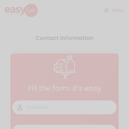
MENU
Contact Information
Fill the form. It's easy