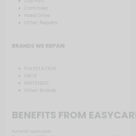
USB Port
Controller
Haed Drive
Other Repairs
BRANDS WE REPAIR
PLAYSTATION
XBOX
NINTENDO
Other Brands
BENEFITS FROM EASYCAR
Authentic spare parts