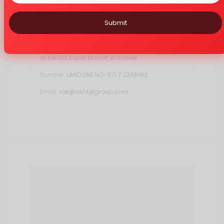
Submit
EasyCare Ras al Khaimah
Ashtel LLC, Ras Al Khaima Branch, Shop No:7, Ne
ar Kerala Super Market, Al Nakeel
Number:
LAND LINE NO-971 7 2268182
Email:
rak@ashtelgroup.com