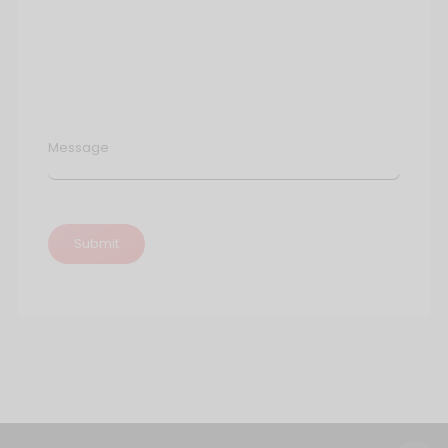
Message