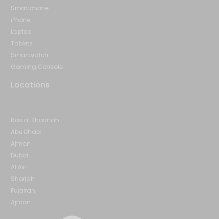
Smartphone
iPhone
Laptop
Tablets
Smartwatch
Gaming Console
Locations
Ras al Khaimah
Abu Dhabi
Ajman
Dubai
Al Ain
Sharjah
Fujairah
Ajman