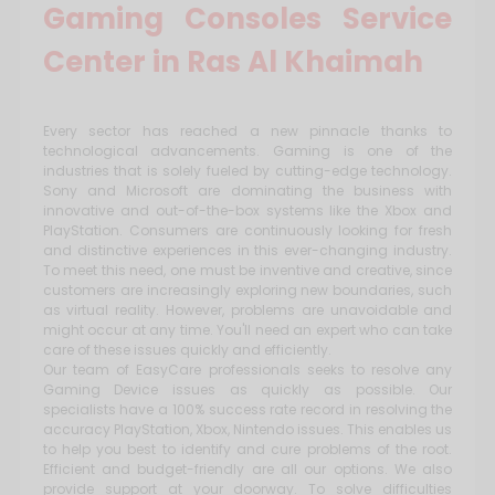
Gaming Consoles Service
Center in Ras Al Khaimah
Every sector has reached a new pinnacle thanks to
technological advancements. Gaming is one of the
industries that is solely fueled by cutting-edge technology.
Sony and Microsoft are dominating the business with
innovative and out-of-the-box systems like the Xbox and
PlayStation. Consumers are continuously looking for fresh
and distinctive experiences in this ever-changing industry.
To meet this need, one must be inventive and creative, since
customers are increasingly exploring new boundaries, such
as virtual reality. However, problems are unavoidable and
might occur at any time. You'll need an expert who can take
care of these issues quickly and efficiently.
Our team of EasyCare professionals seeks to resolve any
Gaming Device issues as quickly as possible. Our
specialists have a 100% success rate record in resolving the
accuracy PlayStation, Xbox, Nintendo issues. This enables us
to help you best to identify and cure problems of the root.
Efficient and budget-friendly are all our options. We also
provide support at your doorway. To solve difficulties