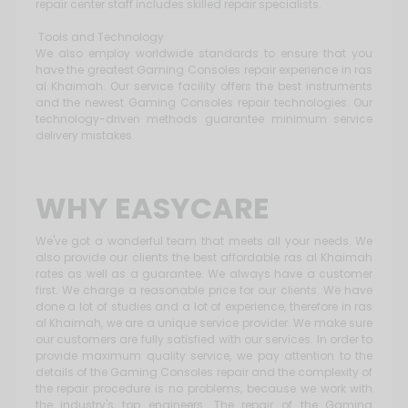
repair center staff includes skilled repair specialists.
Tools and Technology
We also employ worldwide standards to ensure that you
have the greatest Gaming Consoles repair experience in ras
al Khaimah. Our service facility offers the best instruments
and the newest Gaming Consoles repair technologies. Our
technology-driven methods guarantee minimum service
delivery mistakes.
WHY EASYCARE
We've got a wonderful team that meets all your needs. We
also provide our clients the best affordable ras al Khaimah
rates as well as a guarantee. We always have a customer
first. We charge a reasonable price for our clients. We have
done a lot of studies and a lot of experience, therefore in ras
al Khaimah, we are a unique service provider. We make sure
our customers are fully satisfied with our services. In order to
provide maximum quality service, we pay attention to the
details of the Gaming Consoles repair and the complexity of
the repair procedure is no problems, because we work with
the industry's top engineers. The repair of the Gaming