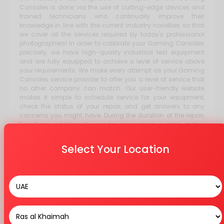
Consoles is done via the use of cutting-edge devices and
trained technicians who continually improve their
knowledge in line with the current industry novelties so that
we cover all the services required by today's professional
photographers! In order to calibrate your Gaming Consoles
precisely, we have high-quality industrial test equipment
and are fully equipped to achieve a level of service above
your requirements. We make every attempt as your Gaming
Consoles service provider to offer you a level of service that
no other company can match. Our user-friendly website
makes it simple to schedule service for your equipment,
check the status of your repair, and get answers to any
concerns you might have. During the duration of the repair,
EasyCare additionally sends consumers e-mail status
updates. Our vast teams of knowledgeable customer
service experts are ready to answer your call with any
Select Your Location
inquiries or issues you may have.
Stores