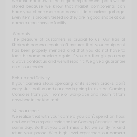
We trust that 100% of the original replacement parts will be
stored because we know that market components can
harm your phone more and convert it into useless garbage.
Every item is properly tested so they are in good shape at our
camera repair service facility.
Warranty
The pleasure of customers is crucial to us. Our Ras al
Khaimah camera repair staff assures that your equipment
has been properly mended and that you do not have to
face the same problem again. If you do, though, you may
always contact us and we will repair it. We give a guarantee
on all our repairs.
Pick-up and Delivery
If your camera stops operating or its screen cracks, don't
worry. Just call us and our crew is going to take the Gaming
Consoles from your home or workplace and return it from
anywhere in the Khaimah.
24-hour repair
We realize that with your camera you can't spend an hour,
and we offer a repair service on the Gaming Consoles on the
same day. So that you don't miss a lot, we swiftly fix and
return your phone. With high-level experience, our camera