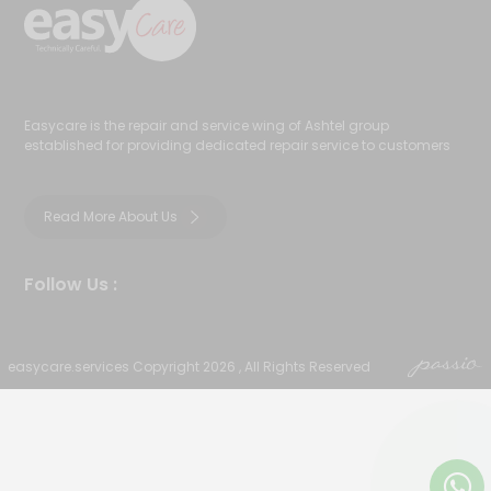
Easycare is the repair and service wing of Ashtel group
established for providing dedicated repair service to customers
Read More About Us
Follow Us :
easycare.services Copyright 2026 , All Rights Reserved