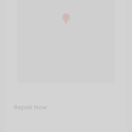
Repair Now