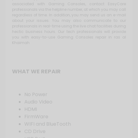
associated with Gaming Consoles, contact EasyCare
professionals via the helpline number, at which you may call
regardless of time. In addition, you may send us an e-mail
about your issues. You may also communicate to our
professionals in real-time using the live chat facilities during
hectic business hours. Our tech professionals will provide
you with easy-to-use Gaming Consoles repair in ras al
Khaimah
WHAT WE REPAIR
No Power
Audio Video
HDMI
FirmWare
WIFI and BlueTooth
CD Drive