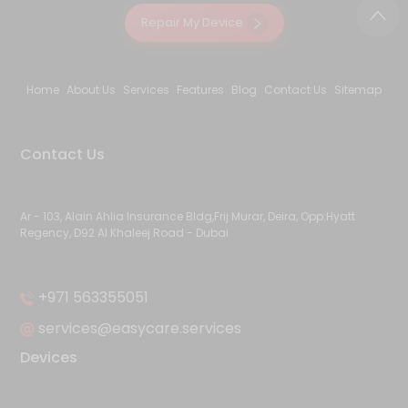
Repair My Device
Home
About Us
Services
Features
Blog
Contact Us
Sitemap
Contact Us
Ar - 103, Alain Ahlia Insurance Bldg,Frij Murar, Deira, Opp:Hyatt
Regency, D92 Al Khaleej Road - Dubai
+971 563355051
services@easycare.services
Devices