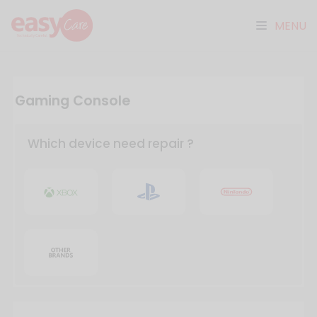
MENU
Gaming Console
Which device need repair ?