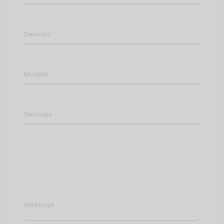
Message