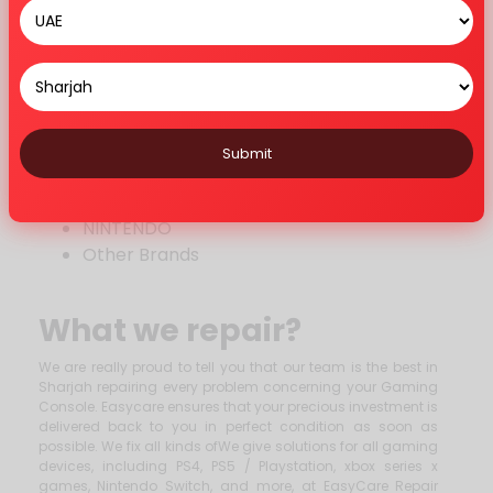
USB Port
Controller
Haed Drive
Other Repairs
BRANDS WE REPAIR
Submit
PLAYSTATION
XBOX
NINTENDO
Other Brands
What we repair?
We are really proud to tell you that our team is the best in
Sharjah repairing every problem concerning your Gaming
Console. Easycare ensures that your precious investment is
delivered back to you in perfect condition as soon as
possible. We fix all kinds ofWe give solutions for all gaming
devices, including PS4, PS5 / Playstation, xbox series x
games, Nintendo Switch, and more, at EasyCare Repair