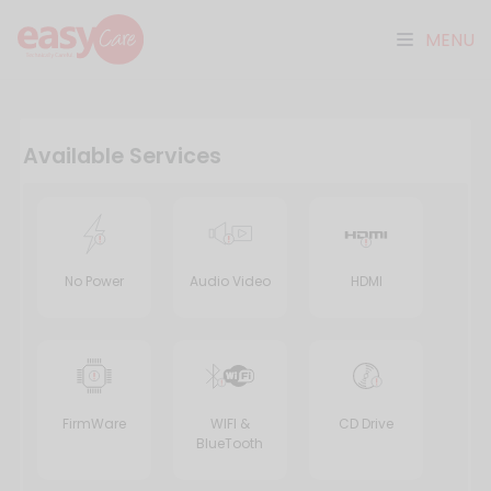
MENU
Available Services
No Power
Audio Video
HDMI
FirmWare
WIFI &
CD Drive
BlueTooth