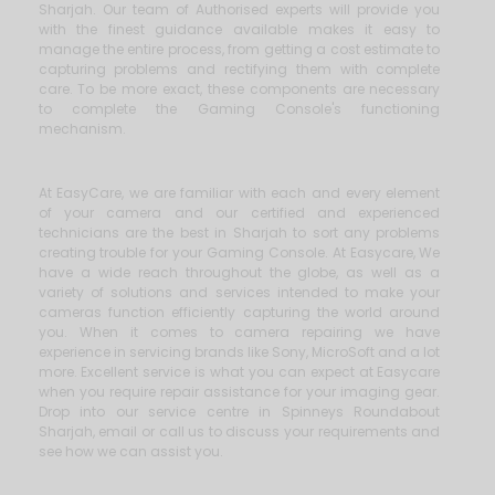
Sharjah. Our team of Authorised experts will provide you
with the finest guidance available makes it easy to
manage the entire process, from getting a cost estimate to
capturing problems and rectifying them with complete
care. To be more exact, these components are necessary
to complete the Gaming Console's functioning
mechanism.
At EasyCare, we are familiar with each and every element
of your camera and our certified and experienced
technicians are the best in Sharjah to sort any problems
creating trouble for your Gaming Console. At Easycare, We
have a wide reach throughout the globe, as well as a
variety of solutions and services intended to make your
cameras function efficiently capturing the world around
you. When it comes to camera repairing we have
experience in servicing brands like Sony, MicroSoft and a lot
more. Excellent service is what you can expect at Easycare
when you require repair assistance for your imaging gear.
Drop into our service centre in Spinneys Roundabout
Sharjah, email or call us to discuss your requirements and
see how we can assist you.