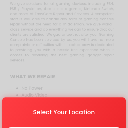
We give solutions for all gaming devices, including PS4,
PS5 / Playstation, xbox series x games, Nintendo Switch,
and more, at EasyCare Repair and Services. A competent
staff is well able to handle any form of gaming console
repair without the need for a middleman. We give world-
class service and do everything we can to ensure that our
clients are satisfied. We guarantee that after your Gaming
Console has been serviced by us, you will have no more
complaints or difficulties with it. Laatu's crew is dedicated
to providing you with a hassle-free experience when it
comes to receiving the best gaming gadget repair
services.
WHAT WE REPAIR
No Power
Audio Video
HDMI
FirmWare
Select Your Location
WIFI and BlueTooth
CD Drive