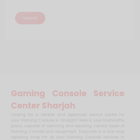
Gaming Console Service
Center Sharjah
Looking for a reliable and approved service centre for
your Gaming Console in Sharjah? Here is your trustworthy
place, capable of servicing and repairing various types of
Gaming Console and equipment. Easycare is a one-stop
repairing shop for all your Gaming Console services in