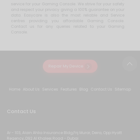
service for your Gaming Console. We strive for your safety
and respect your privacy giving a 100% guarantee on your
data. Easycare is also the most reliable and Service
centres providing you affordable Gaming Console.
Contact us for any queries related to your Gaming
Console.
Repair My Device
Home
About Us
Services
Features
Blog
Contact Us
Sitemap
Contact Us
Ar - 103, Alain Ahlia Insurance Bldg,Frij Murar, Deira, Opp:Hyatt
Regency, D92 Al Khaleej Road - Dubai