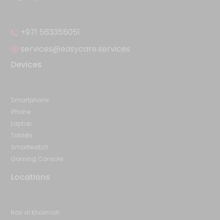
+971 563355051
services@easycare.services
Devices
Smartphone
iPhone
Laptop
Tablets
Smartwatch
Gaming Console
Locations
Ras al Khaimah