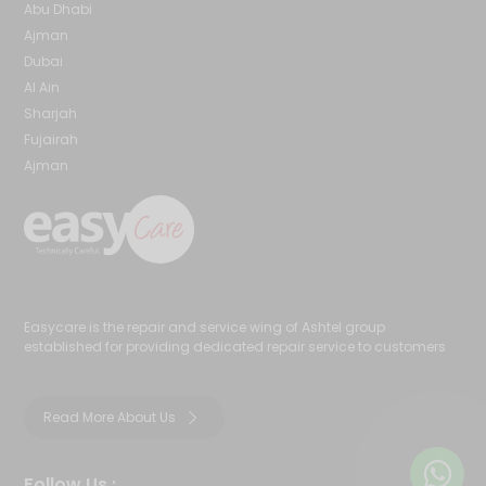
Abu Dhabi
Ajman
Dubai
Al Ain
Sharjah
Fujairah
Ajman
Easycare is the repair and service wing of Ashtel group
established for providing dedicated repair service to customers
Read More About Us
Follow Us :