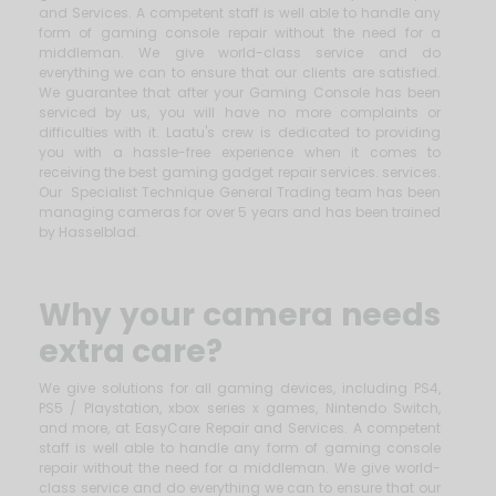
and Services. A competent staff is well able to handle any
form of gaming console repair without the need for a
middleman. We give world-class service and do
everything we can to ensure that our clients are satisfied.
We guarantee that after your Gaming Console has been
serviced by us, you will have no more complaints or
difficulties with it. Laatu's crew is dedicated to providing
you with a hassle-free experience when it comes to
receiving the best gaming gadget repair services. services.
Our Specialist Technique General Trading team has been
managing cameras for over 5 years and has been trained
by Hasselblad.
Why your camera needs
extra care?
We give solutions for all gaming devices, including PS4,
PS5 / Playstation, xbox series x games, Nintendo Switch,
and more, at EasyCare Repair and Services. A competent
staff is well able to handle any form of gaming console
repair without the need for a middleman. We give world-
class service and do everything we can to ensure that our