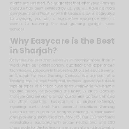
clients are satisfied. We guarantee that after your Gaming
Console has been serviced by us, you will have no more
complaints or difficulties with it. Laatu's crew is dedicated
to providing you with a hassle-free experience when it
comes to receiving the best gaming gadget repair
services.
Why Easycare is the Best
in Sharjah?
Easycare believes that repair is a promise more than a
word. With our professionally qualified and experienced
technicians, Easycare is the best-authorised service center
in Sharjah for your Gaming Console. We are part of a
leading end to end technical services group that deals
with all types of electronic gadgets worldwide. We have a
reputed history of providing the finest in class Gaming
Console and servicing to our customers across UAE and
six other countries. Easycare is a customer-friendly
repairing centre that has serviced countless Gaming
Console from all around Sharjah, catering to their needs
and providing them excellent services. Our ESD protected
workstations equipped with proper neutralizing and ESD
dress code for the technicians ensure safe and trustworthy