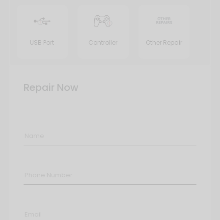
USB Port
Controller
Other Repair
Repair Now