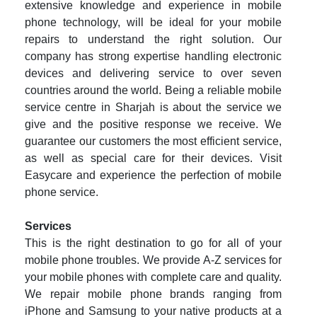
extensive knowledge and experience in mobile
phone technology, will be ideal for your mobile
repairs to understand the right solution. Our
company has strong expertise handling electronic
devices and delivering service to over seven
countries around the world. Being a reliable mobile
service centre in Sharjah is about the service we
give and the positive response we receive. We
guarantee our customers the most efficient service,
as well as special care for their devices. Visit
Easycare and experience the perfection of mobile
phone service.
Services
This is the right destination to go for all of your
mobile phone troubles. We provide A-Z services for
your mobile phones with complete care and quality.
We repair mobile phone brands ranging from
iPhone and Samsung to your native products at a