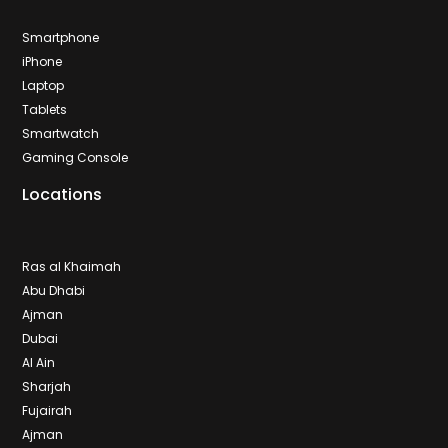
Smartphone
iPhone
Laptop
Tablets
Smartwatch
Gaming Console
Locations
Ras al Khaimah
Abu Dhabi
Ajman
Dubai
Al Ain
Sharjah
Fujairah
Ajman