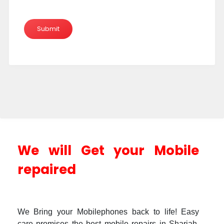
We will Get your Mobile
repaired
We Bring your Mobilephones back to life! Easy
care promises the best mobile repairs in Sharjah.