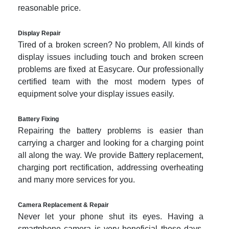
reasonable price.
Display Repair
Tired of a broken screen? No problem, All kinds of
display issues including touch and broken screen
problems are fixed at Easycare. Our professionally
certified team with the most modern types of
equipment solve your display issues easily.
Battery Fixing
Repairing the battery problems is easier than
carrying a charger and looking for a charging point
all along the way. We provide Battery replacement,
charging port rectification, addressing overheating
and many more services for you.
Camera Replacement & Repair
Never let your phone shut its eyes. Having a
smartphone camera is very beneficial these days.