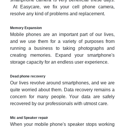
At Easycare, we fix your cell phone camera,
resolve any kind of problems and replacement.
Memory Expansion
Mobile phones are an important part of our lives,
and we use them for a variety of purposes from
running a business to taking photographs and
creating memories. Expand your smartphone's
storage capacity for an endless user experience.
Dead phone recovery
Our lives revolve around smartphones, and we are
quite worried about them. Data recovery remains a
concern for many people. Your data are safely
recovered by our professionals with utmost care.
Mic and Speaker repair
When your mobile phone's speaker stops working