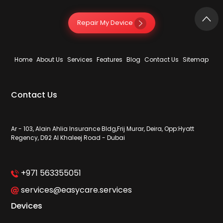
Repair My Device
Home
About Us
Services
Features
Blog
Contact Us
Sitemap
Contact Us
Ar - 103, Alain Ahlia Insurance Bldg,Frij Murar, Deira, Opp:Hyatt
Regency, D92 Al Khaleej Road - Dubai
+971 563355051
services@easycare.services
Devices