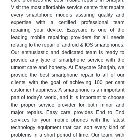
Visit the most affordable service centre that repairs
every smartphone models assuring quality and
expertise with a certified professional team
repairing your device. Easycare is one of the
leading mobile repairing providers for all needs
relating to the repair of android & IOS smartphones.
Our enthusiastic and dedicated team is ready to
provide any type of smartphone service with the
utmost care and honesty. At Easycare Sharjah, we
provide the best smartphone repair to all of our
clients, with the goal of achieving 100 per cent
customer happiness. A smartphone is an important
part of today's world, and it is important to choose
the proper service provider for both minor and
major repairs. Easy care provides End to End
services for your mobile phones with the latest
technology equipment that can sort every kind of
problems in a short period of time. Our team, with