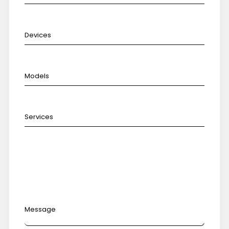
Message