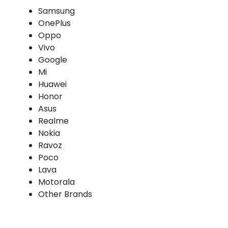
Samsung
OnePlus
Oppo
Vivo
Google
Mi
Huawei
Honor
Asus
Realme
Nokia
Ravoz
Poco
Lava
Motorala
Other Brands