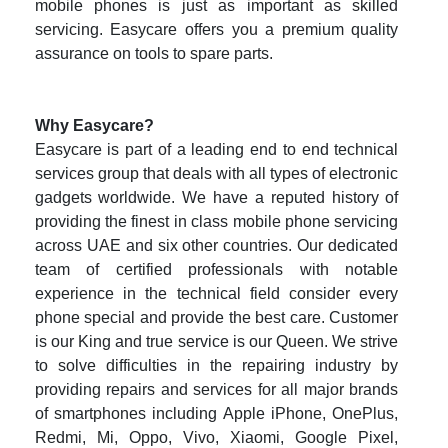
mobile phones is just as important as skilled
servicing. Easycare offers you a premium quality
assurance on tools to spare parts.
Why Easycare?
Easycare is part of a leading end to end technical
services group that deals with all types of electronic
gadgets worldwide. We have a reputed history of
providing the finest in class mobile phone servicing
across UAE and six other countries. Our dedicated
team of certified professionals with notable
experience in the technical field consider every
phone special and provide the best care. Customer
is our King and true service is our Queen. We strive
to solve difficulties in the repairing industry by
providing repairs and services for all major brands
of smartphones including Apple iPhone, OnePlus,
Redmi, Mi, Oppo, Vivo, Xiaomi, Google Pixel,