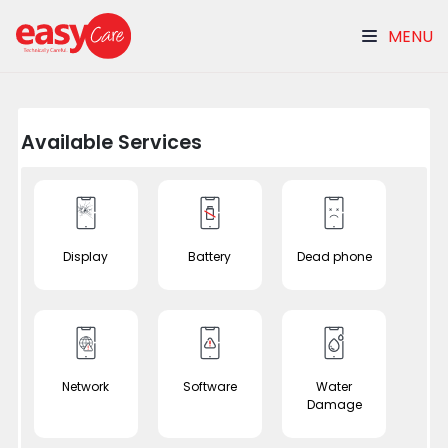
MENU
Available Services
Display
Battery
Dead phone
Network
Software
Water
Damage