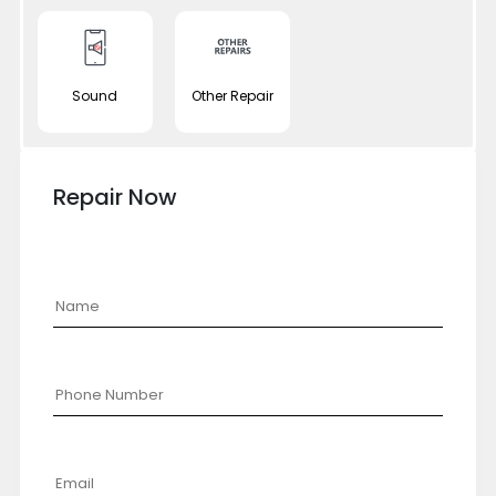
Sound
Other Repair
Repair Now