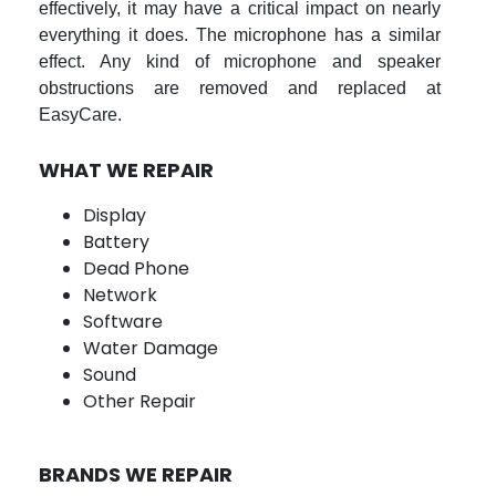
effectively, it may have a critical impact on nearly
everything it does. The microphone has a similar
effect. Any kind of microphone and speaker
obstructions are removed and replaced at
EasyCare.
WHAT WE REPAIR
Display
Battery
Dead Phone
Network
Software
Water Damage
Sound
Other Repair
BRANDS WE REPAIR