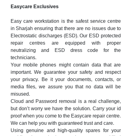
Easycare Exclusives
Easy care workstation is the safest service centre
in Sharjah ensuring that there are no issues due to
Electrostatic discharges (ESD). Our ESD protected
repair centres are equipped with proper
neutralizing and ESD dress code for the
technicians.
Your mobile phones might contain data that are
important. We guarantee your safety and respect
your privacy. Be it your documents, contacts, or
media files, we assure you that no data will be
misused.
Cloud and Password removal is a real challenge,
but don’t worry we have the solution. Carry your id
proof when you come to the Easycare repair centre.
We can help you with guaranteed trust and care.
Using genuine and high-quality spares for your