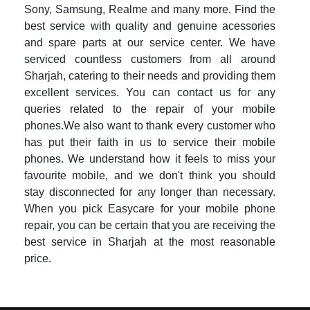
Sony, Samsung, Realme and many more. Find the
best service with quality and genuine acessories
and spare parts at our service center. We have
serviced countless customers from all around
Sharjah, catering to their needs and providing them
excellent services. You can contact us for any
queries related to the repair of your mobile
phones.We also want to thank every customer who
has put their faith in us to service their mobile
phones. We understand how it feels to miss your
favourite mobile, and we don't think you should
stay disconnected for any longer than necessary.
When you pick Easycare for your mobile phone
repair, you can be certain that you are receiving the
best service in Sharjah at the most reasonable
price.